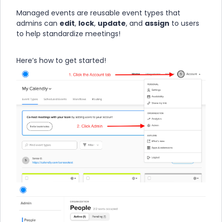
Managed events are reusable event types that
admins can
edit
,
lock
,
update
, and
assign
to users
to help standardize meetings!
Here’s how to get started!