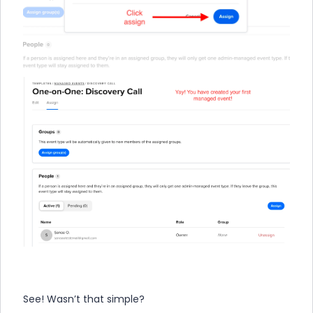
See! Wasn’t that simple?