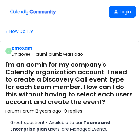
Login
How Do I...?
zmoxam
Z
Employee
Forum|Forum|2 years ago
I'm an admin for my company's
Calendly organization account. I need
to create a Discovery Call event type
for each team member. How can I do
this without having to select each users
account and create the event?
Forum|Forum|2 years ago
0 replies
Great question! - Available to our
Teams and
Enterprise plan
users, are Managed Events.