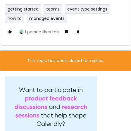
getting started
teams
event type settings
how to
managed events
1 person likes this
This topic has been closed for replies.