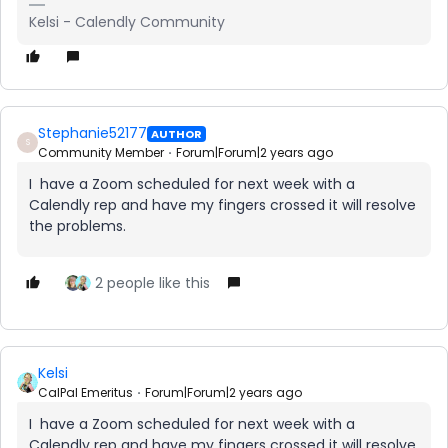
Kelsi - Calendly Community
Stephanie52177
AUTHOR
S
Community Member
Forum|Forum|2 years ago
I have a Zoom scheduled for next week with a
Calendly rep and have my fingers crossed it will resolve
the problems.
2 people like this
Kelsi
CalPal Emeritus
Forum|Forum|2 years ago
I have a Zoom scheduled for next week with a
Calendly rep and have my fingers crossed it will resolve