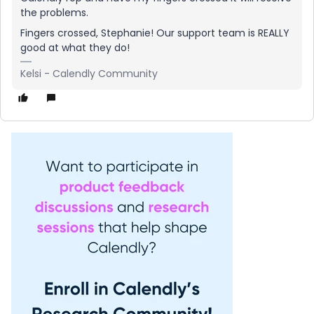
the problems.
Fingers crossed, Stephanie! Our support team is REALLY
good at what they do!
Kelsi - Calendly Community