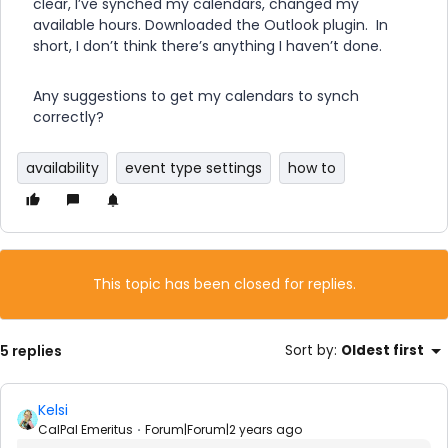
clear, I’ve synched my calendars, changed my
available hours. Downloaded the Outlook plugin. In
short, I don’t think there’s anything I haven’t done.
Any suggestions to get my calendars to synch
correctly?
availability
event type settings
how to
This topic has been closed for replies.
5 replies
Sort by
:
Oldest first
Kelsi
CalPal Emeritus
Forum|Forum|2 years ago