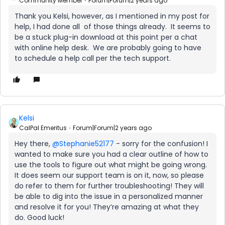
Community Member
Forum|Forum|2 years ago
Thank you Kelsi, however, as I mentioned in my post for
help, I had done all of those things already. It seems to
be a stuck plug-in download at this point per a chat
with online help desk. We are probably going to have
to schedule a help call per the tech support.
Kelsi
CalPal Emeritus
Forum|Forum|2 years ago
Hey there,
@Stephanie52177
- sorry for the confusion! I
wanted to make sure you had a clear outline of how to
use the tools to figure out what might be going wrong.
It does seem our support team is on it, now, so please
do refer to them for further troubleshooting! They will
be able to dig into the issue in a personalized manner
and resolve it for you! They’re amazing at what they
do. Good luck!