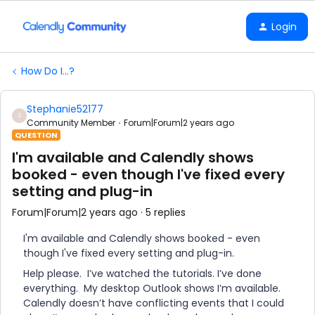
Login
How Do I...?
Stephanie52177
S
Community Member
Forum|Forum|2 years ago
QUESTION
I'm available and Calendly shows
booked - even though I've fixed every
setting and plug-in
Forum|Forum|2 years ago
5 replies
I'm available and Calendly shows booked - even
though I've fixed every setting and plug-in.
Help please. I’ve watched the tutorials. I’ve done
everything. My desktop Outlook shows I’m available.
Calendly doesn’t have conflicting events that I could