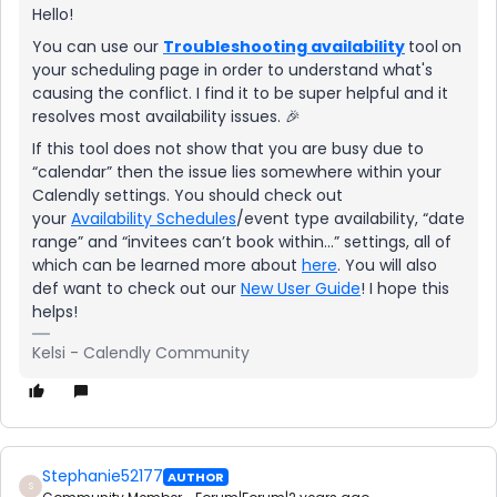
Hello!
You can use our
Troubleshooting availability
tool
on
your scheduling page in order to understand what's
causing the conflict. I find it to be super helpful and it
resolves most availability issues. 🎉
If this tool does not show that you are busy due to
“calendar” then the issue lies somewhere within your
Calendly settings. You should check out
your
Availability Schedules
/event type availability, “date
range” and “invitees can’t book within...” settings, all of
which can be learned more about
here
. You will also
def want to check out our
New User Guide
! I hope this
helps!
Kelsi - Calendly Community
Stephanie52177
AUTHOR
S