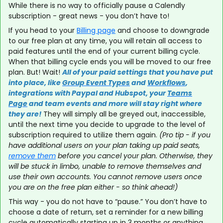
While there is no way to officially pause a Calendly
subscription - great news - you don’t have to!
If you head to your
Billing page
and choose to downgrade
to our free plan at any time, you will retain all access to
paid features until the end of your current billing cycle.
When that billing cycle ends you will be moved to our free
plan. But! Wait!
All of your paid settings that you have put
into place, like
Group Event Types
and
Workflows
,
integrations with Paypal and Hubspot, your
Teams
Page
and team events and more will stay right where
they are!
They will simply all be greyed out, inaccessible,
until the next time you decide to upgrade to the level of
subscription required to utilize them again.
(Pro tip - if you
have additional users on your plan taking up paid seats,
remove them
before you cancel your plan. Otherwise, they
will be stuck in limbo, unable to remove themselves and
use their own accounts. You cannot remove users once
you are on the free plan either - so think ahead!)
This way - you do not have to “pause.” You don’t have to
choose a date of return, set a reminder for a new billing
cycle automatically starting up in 3 months or anything