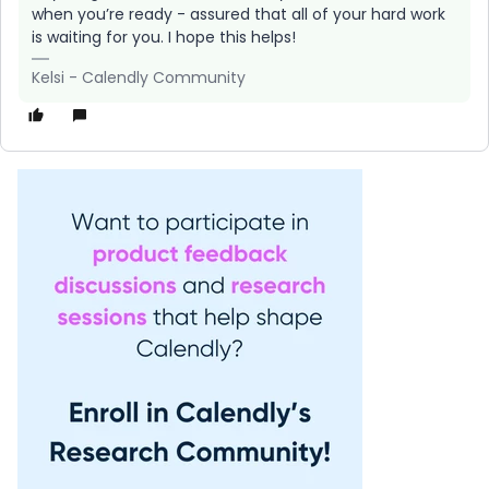
when you’re ready - assured that all of your hard work
is waiting for you. I hope this helps!
Kelsi - Calendly Community