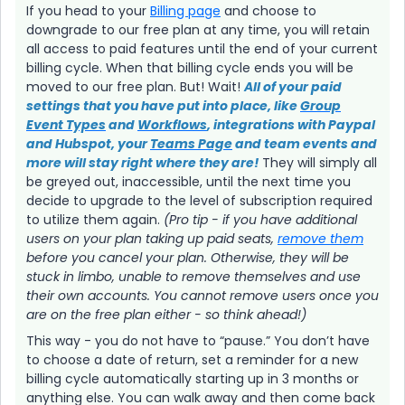
If you head to your
Billing page
and choose to
downgrade to our free plan at any time, you will retain
all access to paid features until the end of your current
billing cycle. When that billing cycle ends you will be
moved to our free plan. But! Wait!
All of your paid
settings that you have put into place, like
Group
Event Types
and
Workflows
, integrations with Paypal
and Hubspot, your
Teams Page
and team events and
more will stay right where they are!
They will simply all
be greyed out, inaccessible, until the next time you
decide to upgrade to the level of subscription required
to utilize them again.
(Pro tip - if you have additional
users on your plan taking up paid seats,
remove them
before you cancel your plan. Otherwise, they will be
stuck in limbo, unable to remove themselves and use
their own accounts. You cannot remove users once you
are on the free plan either - so think ahead!)
This way - you do not have to “pause.” You don’t have
to choose a date of return, set a reminder for a new
billing cycle automatically starting up in 3 months or
anything else. You can walk away and then come back