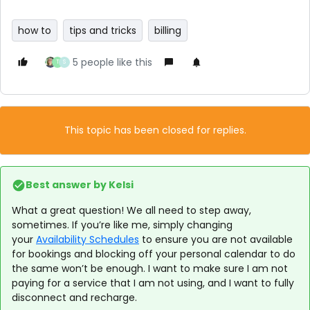
how to
tips and tricks
billing
5 people like this
T
S
This topic has been closed for replies.
Best answer by
Kelsi
What a great question! We all need to step away,
sometimes. If you’re like me, simply changing
your
Availability Schedules
to ensure you are not available
for bookings and blocking off your personal calendar to do
the same won’t be enough. I want to make sure I am not
paying for a service that I am not using, and I want to fully
disconnect and recharge.