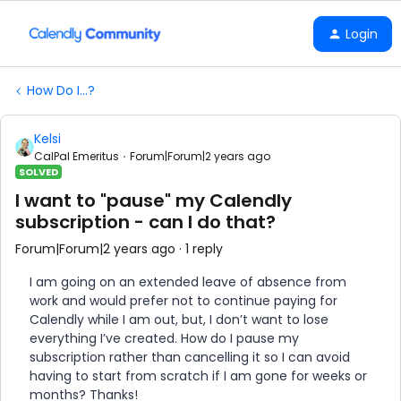
Login
How Do I...?
Kelsi
CalPal Emeritus
Forum|Forum|2 years ago
SOLVED
I want to "pause" my Calendly
subscription - can I do that?
Forum|Forum|2 years ago
1 reply
I am going on an extended leave of absence from
work and would prefer not to continue paying for
Calendly while I am out, but, I don’t want to lose
everything I’ve created. How do I pause my
subscription rather than cancelling it so I can avoid
having to start from scratch if I am gone for weeks or
months? Thanks!