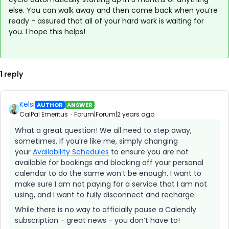
else. You can walk away and then come back when you’re
ready - assured that all of your hard work is waiting for
you. I hope this helps!
1 reply
Kelsi
AUTHOR
ANSWER
CalPal Emeritus
Forum|Forum|2 years ago
What a great question! We all need to step away,
sometimes. If you’re like me, simply changing
your
Availability Schedules
to ensure you are not
available for bookings and blocking off your personal
calendar to do the same won’t be enough. I want to
make sure I am not paying for a service that I am not
using, and I want to fully disconnect and recharge.
While there is no way to officially pause a Calendly
subscription - great news - you don’t have to!