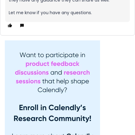
they have any guidance they can share as well.
Let me know if you have any questions.