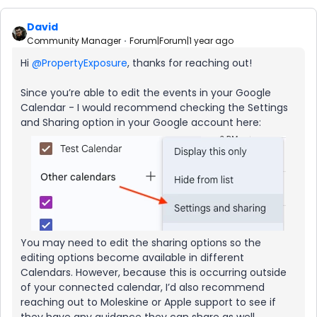
David
Community Manager
Forum|Forum|1 year ago
Hi ​
@PropertyExposure
, thanks for reaching out!
Since you’re able to edit the events in your Google
Calendar - I would recommend checking the Settings
and Sharing option in your Google account here:
You may need to edit the sharing options so the
editing options become available in different
Calendars. However, because this is occurring outside
of your connected calendar, I’d also recommend
reaching out to Moleskine or Apple support to see if