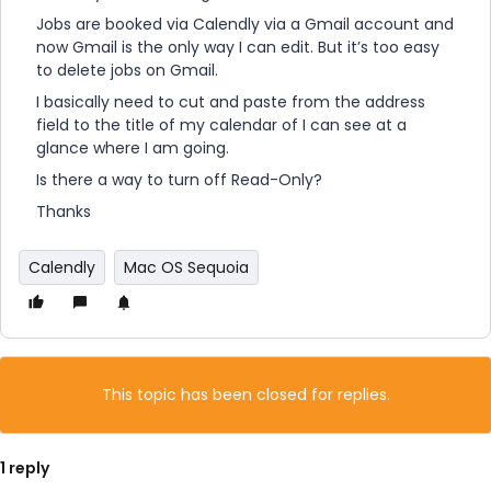
Jobs are booked via Calendly via a Gmail account and
now Gmail is the only way I can edit. But it’s too easy
to delete jobs on Gmail.
I basically need to cut and paste from the address
field to the title of my calendar of I can see at a
glance where I am going.
Is there a way to turn off Read-Only?
Thanks
Calendly
Mac OS Sequoia
This topic has been closed for replies.
1 reply