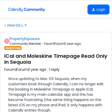
Login
How Do I...?
PropertyExposure
P
Community Member
Forum|Forum|1 year ago
QUESTION
iCal and Moleskine Timepage Read Only
in Sequoia
Forum|Forum|1 year ago
1 reply
Since updating to Mac OS Sequoia, when my
customers book through Calendly, I can no longer edit
the booking in Moleskine Timepage or Apple iCal.
Timepage is my main calendar app and this has
become frustrating (the same thing happens on the
latest iOS on my phone and iPad. It only happens with
Calendly entries though.