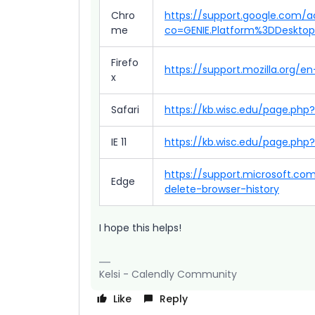
Chro
https://support.google.com/
me
co=GENIE.Platform%3DDeskto
Firefo
https://support.mozilla.org/
x
Safari
https://kb.wisc.edu/page.php
IE 11
https://kb.wisc.edu/page.php?
https://support.microsoft.c
Edge
delete-browser-history
I hope this helps!
Kelsi - Calendly Community
Like
Reply