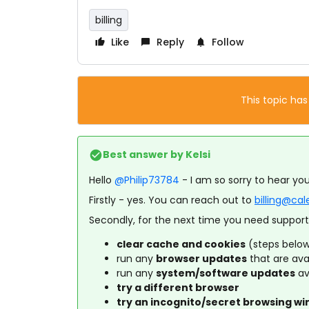
billing
Like
Reply
Follow
This topic has
Best answer by
Kelsi
Hello
@Philip73784
- I am so sorry to hear you
Firstly - yes. You can reach out to
billing@ca
Secondly, for the next time you need support,
clear cache and cookies
(steps belo
run any
browser updates
that are ava
run any
system/software updates
av
try a different browser
try an incognito/secret browsing w