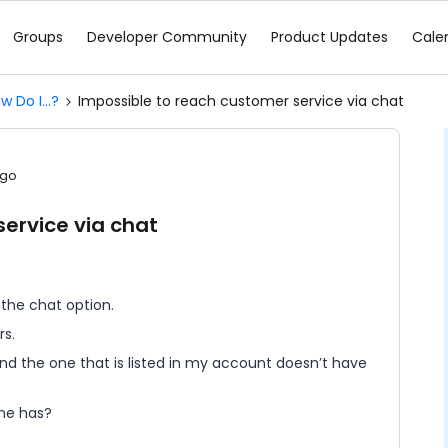
Groups
Developer Community
Product Updates
Cale
w Do I...?
Impossible to reach customer service via chat
ago
ervice via chat
 the chat option.
rs.
and the one that is listed in my account doesn’t have
one has?