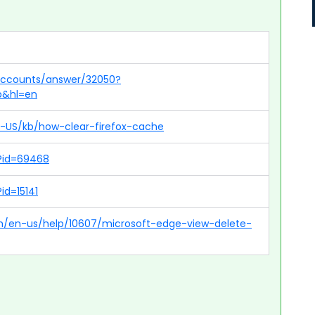
/accounts/answer/32050?
p&hl=en
en-US/kb/how-clear-firefox-cache
p?id=69468
id=15141
om/en-us/help/10607/microsoft-edge-view-delete-