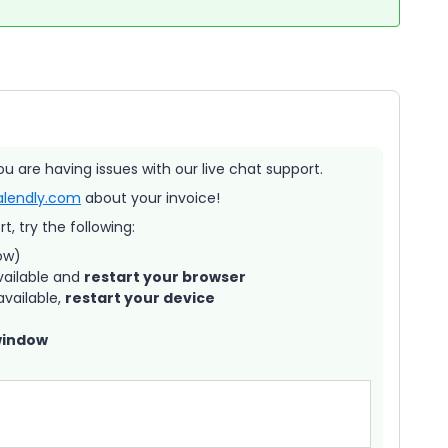
ou are having issues with our live chat support.
alendly.com
about your invoice!
, try the following:
ow)
vailable and
restart your browser
vailable,
restart your device
window