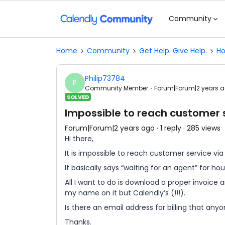
Community
Home
Community
Get Help. Give Help.
Ho
Philip73784
P
Community Member
Forum|Forum|2 years 
SOLVED
Impossible to reach customer s
Forum|Forum|2 years ago
1 reply
285 views
Hi there,
It is impossible to reach customer service via
It basically says “waiting for an agent” for hou
All I want to do is download a proper invoice 
my name on it but Calendly’s (!!!).
Is there an email address for billing that any
Thanks.