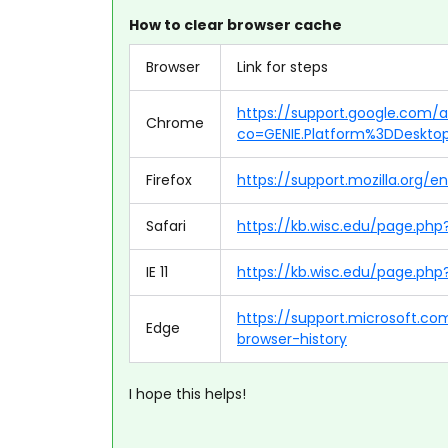
How to clear browser cache
Browser
Link for steps
https://support.google.com
Chrome
co=GENIE.Platform%3DDeskto
Firefox
https://support.mozilla.org/
Safari
https://kb.wisc.edu/page.ph
IE 11
https://kb.wisc.edu/page.php?
https://support.microsoft.c
Edge
browser-history
I hope this helps!