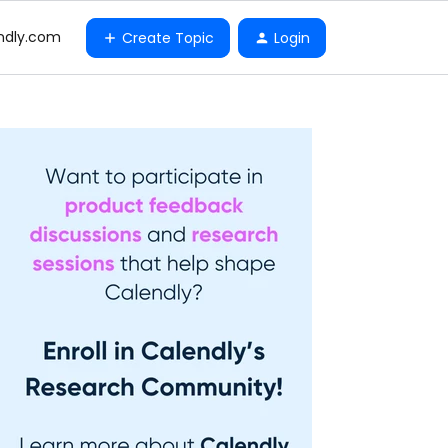
ndly.com
Create Topic
Login