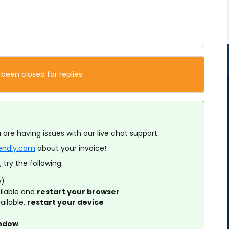
 been closed for replies.
 are having issues with our live chat support.
lendly.com
about your invoice!
 try the following:
w)
ilable and
restart your browser
ailable,
restart your device
indow