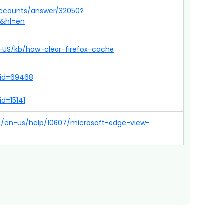
accounts/answer/32050?
p&hl=en
en-US/kb/how-clear-firefox-cache
?id=69468
id=15141
om/en-us/help/10607/microsoft-edge-view-