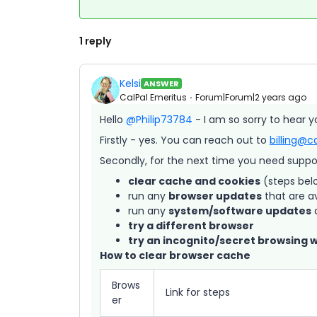
1 reply
Kelsi
ANSWER
CalPal Emeritus
Forum|Forum|2 years ago
Hello
@Philip73784
- I am so sorry to hear y
Firstly - yes. You can reach out to
billing@c
Secondly, for the next time you need support
clear cache and cookies
(steps bel
run any
browser updates
that are a
run any
system/software updates
a
try a different browser
try an incognito/secret browsing 
How to clear browser cache
Brows
Link for steps
er