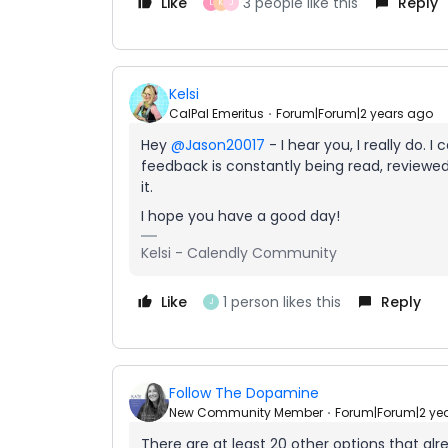
Like
3 people like this
Reply
L
K
J
Kelsi
CalPal Emeritus
Forum|Forum|2 years ago
Hey
@Jason20017
- I hear you, I really do. 
feedback is constantly being read, review
it.
I hope you have a good day!
Kelsi - Calendly Community
Like
1 person likes this
Reply
J
Follow The Dopamine
New Community Member
Forum|Forum|2 ye
There are at least 20 other options that alr