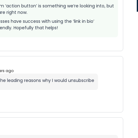
am ‘action button’ is something we’re looking into, but
are right now.
ses have success with using the ‘link in bio’
lendly. Hopefully that helps!
ars ago
f the leading reasons why I would unsubscribe