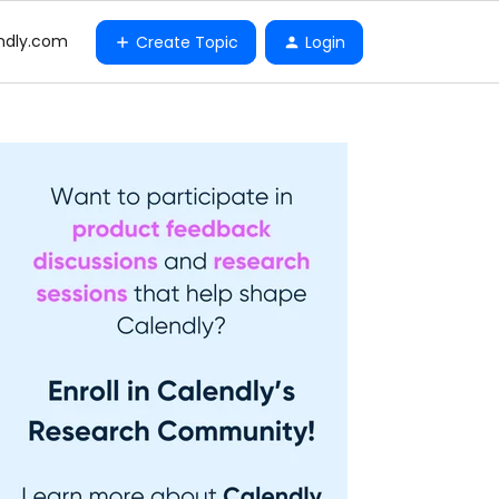
ndly.com
Create Topic
Login