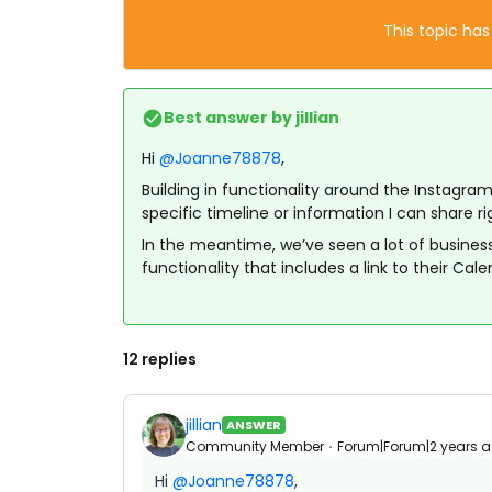
This topic has
Best answer by
jillian
Hi
@Joanne78878
,
Building in functionality around the Instagram
specific timeline or information I can share r
In the meantime, we’ve seen a lot of businesse
functionality that includes a link to their Cale
12 replies
jillian
ANSWER
Community Member
Forum|Forum|2 years 
Hi
@Joanne78878
,