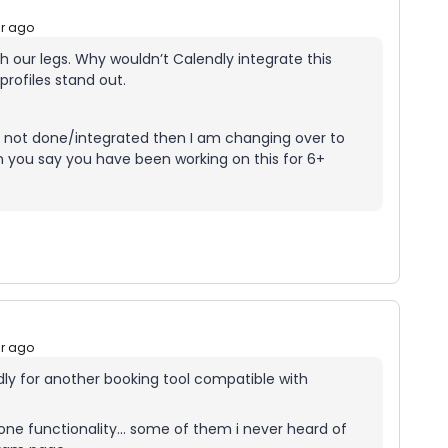
ar ago
th our legs. Why wouldn’t Calendly integrate this
profiles stand out.
it’s not done/integrated then I am changing over to
n you say you have been working on this for 6+
ar ago
ndly for another booking tool compatible with
t one functionality… some of them i never heard of