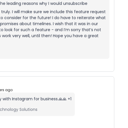
f the leading reasons why I would unsubscribe
truly. I will make sure we include this feature request
o consider for the future! I do have to reiterate what
promises about timelines. I wish that it was in our
o look for such a feature - and I’m sorry that’s not
es work very well, until then! Hope you have a great
ars ago
y with Instagram for business.🙏🙏 +1
chnology Solutions