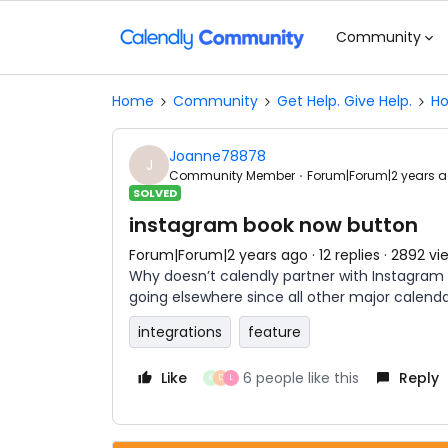
Community
Home
Community
Get Help. Give Help.
Ho
Joanne78878
J
Community Member
Forum|Forum|2 years 
SOLVED
instagram book now button
Forum|Forum|2 years ago
12 replies
2892 vi
Why doesn’t calendly partner with Instagram 
going elsewhere since all other major calendar
integrations
feature
Like
6 people like this
Reply
K
D
L