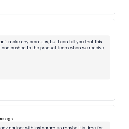
I can’t make any promises, but I can tell you that this
ed and pushed to the product team when we receive
ars ago
eady partner with Instagram, so maybe it is time for