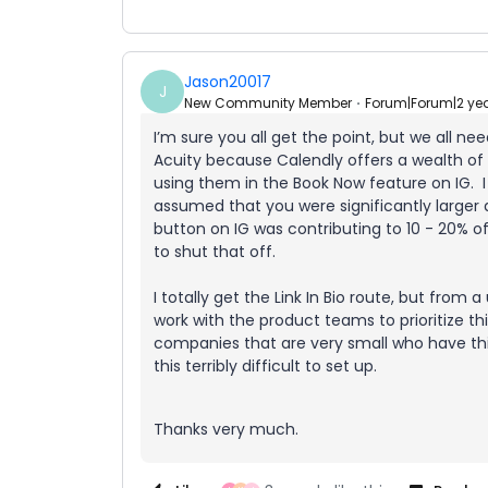
Jason20017
J
New Community Member
Forum|Forum|2 ye
I’m sure you all get the point, but we all ne
Acuity because Calendly offers a wealth o
using them in the Book Now feature on IG. I 
assumed that you were significantly larger
button on IG was contributing to 10 - 20% 
to shut that off.
I totally get the Link In Bio route, but from 
work with the product teams to prioritize th
companies that are very small who have thi
this terribly difficult to set up.
Thanks very much.