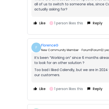
all of us to switch to someone else, since C
actually asking for?
Like
1 person likes this
Reply
J
FlorenceG
F
New Community Member
Forum|Forum|2 ye
It’s been “Working on” since 6 months alre
to look for an other solution ?
Too bad i liked Calendly, but we are in 20
our customers.
Like
1 person likes this
Reply
J