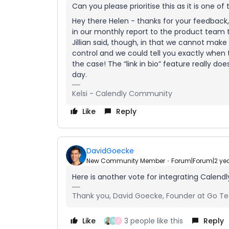
Can you please prioritise this as it is one o
Hey there Helen - thanks for your feedback, 
in our monthly report to the product team t
Jillian said, though, in that we cannot make 
control and we could tell you exactly when t
the case! The “link in bio” feature really do
day.
Kelsi - Calendly Community
Like
Reply
DavidGoecke
New Community Member
Forum|Forum|2 ye
Here is another vote for integrating Calendl
Thank you, David Goecke, Founder at Go Te
Like
3 people like this
Reply
S
J