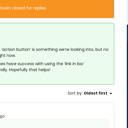
 been closed for replies.
 ‘action button’ is something we’re looking into, but no
ight now.
s have success with using the ‘link in bio’
ndly. Hopefully that helps!
Sort by
:
Oldest first
ago