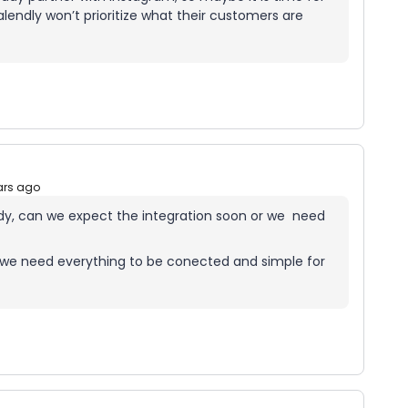
alendly won’t prioritize what their customers are
ars ago
ady, can we expect the integration soon or we need
24 we need everything to be conected and simple for