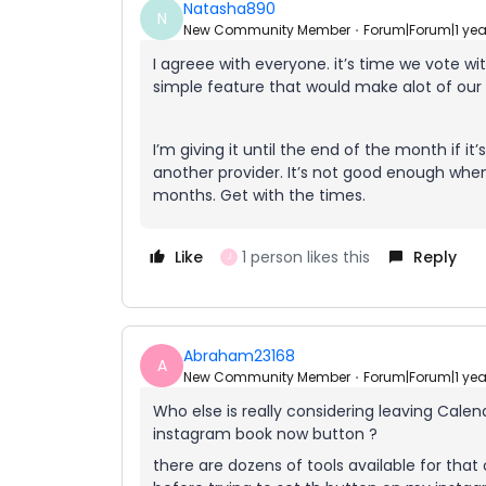
Natasha890
N
New Community Member
Forum|Forum|1 ye
I agreee with everyone. it’s time we vote wi
simple feature that would make alot of our 
I’m giving it until the end of the month if 
another provider. It’s not good enough whe
months. Get with the times.
Like
1 person likes this
Reply
J
Abraham23168
A
New Community Member
Forum|Forum|1 ye
Who else is really considering leaving Cale
instagram book now button ?
there are dozens of tools available for tha