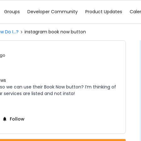
Groups
Developer Community
Product Updates
Cale
w Do I...?
instagram book now button
ago
ews
so we can use their Book Now button? I’m thinking of
 services are listed and not insta!
Follow