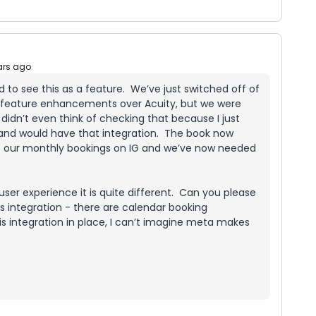
ars ago
ed to see this as a feature. We’ve just switched off of
f feature enhancements over Acuity, but we were
didn’t even think of checking that because I just
 and would have that integration. The book now
of our monthly bookings on IG and we’ve now needed
a user experience it is quite different. Can you please
is integration - there are calendar booking
s integration in place, I can’t imagine meta makes