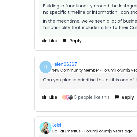
Building in functionality around the Instagr
no specific timeline or information I can sh
In the meantime, we’ve seen a lot of busines
functionality that includes a link to their Ca
Like
Reply
Helen06367
H
New Community Member
Forum|Forum|2 ye
Can you please prioritise this as it is one o
Like
5 people like this
Reply
D
L
Kelsi
CalPal Emeritus
Forum|Forum|2 years ago