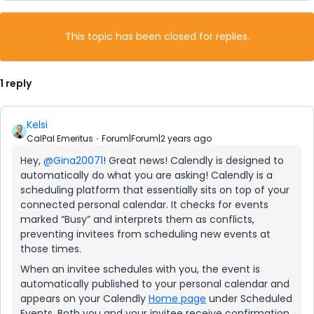
This topic has been closed for replies.
1 reply
Kelsi
CalPal Emeritus
Forum|Forum|2 years ago
Hey,
@Gina20071
! Great news! Calendly is designed to
automatically do what you are asking! Calendly is a
scheduling platform that essentially sits on top of your
connected personal calendar. It checks for events
marked “Busy” and interprets them as conflicts,
preventing invitees from scheduling new events at
those times.
When an invitee schedules with you, the event is
automatically published to your personal calendar and
appears on your Calendly
Home page
under Scheduled
Events. Both you and your invitee receive confirmation