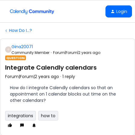
Login
How Do I...?
Gina20071
G
Community Member
Forum|Forum|2 years ago
QUESTION
Integrate Calendly calendars
Forum|Forum|2 years ago
1 reply
How do I integrate Calendly calendars so that an
appointment on 1 calendar blocks out time on the
other calendars?
integrations
how to