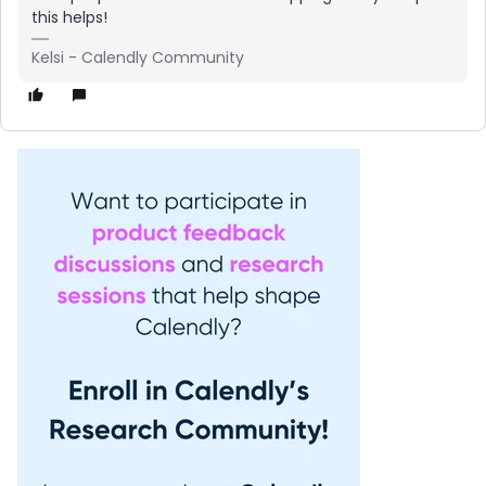
this helps!
Kelsi - Calendly Community