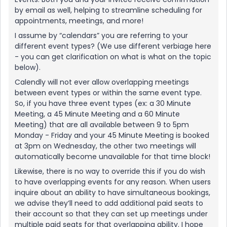
by email as well, helping to streamline scheduling for
appointments, meetings, and more!
I assume by “calendars” you are referring to your
different event types? (We use different verbiage here
- you can get clarification on what is what on the topic
below).
Calendly will not ever allow overlapping meetings
between event types or within the same event type.
So, if you have three event types (ex: a 30 Minute
Meeting, a 45 Minute Meeting and a 60 Minute
Meeting) that are all available between 9 to 5pm
Monday - Friday and your 45 Minute Meeting is booked
at 3pm on Wednesday, the other two meetings will
automatically become unavailable for that time block!
Likewise, there is no way to override this if you do wish
to have overlapping events for any reason. When users
inquire about an ability to have simultaneous bookings,
we advise they’ll need to add additional paid seats to
their account so that they can set up meetings under
multiple paid seats for that overlapping ability. I hope