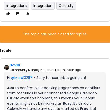
integrations
Integration
Calendly
This topic has been closed for replies.
1 reply
David
Community Manager
Forum|Forum|1 year ago
Hi ​
@Marc13267
- Sorry to hear this is going on!
Just to confirm, your booking pages show no conflicts
from meetings in your connected Google Calendar?
Usually when this happens, this means your Google
events might not be marked as
Busy.
By default,
Calendly will ignore any events marked as
Free
, but