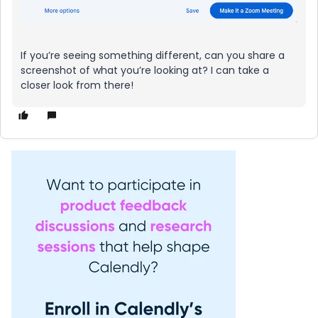
If you’re seeing something different, can you share a
screenshot of what you’re looking at? I can take a
closer look from there!