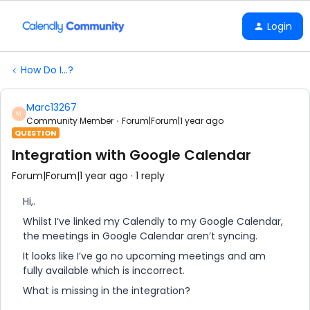
Login
How Do I...?
Marc13267
M
Community Member
Forum|Forum|1 year ago
QUESTION
Integration with Google Calendar
Forum|Forum|1 year ago
1 reply
Hi,.
Whilst I’ve linked my Calendly to my Google Calendar,
the meetings in Google Calendar aren’t syncing.
It looks like I’ve go no upcoming meetings and am
fully available which is inccorrect.
What is missing in the integration?