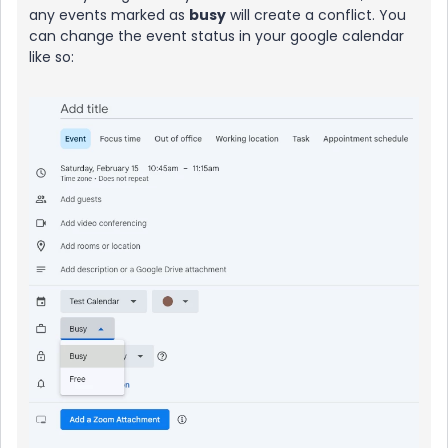
any events marked as
busy
will create a conflict. You
can change the event status in your google calendar
like so: