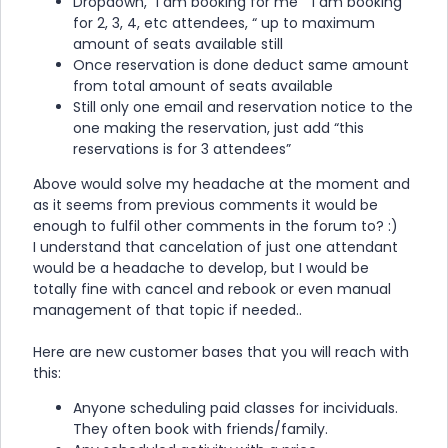
Dropdown, “I am booking for me” “I am booking
for 2, 3, 4, etc attendees, “ up to maximum
amount of seats available still
Once reservation is done deduct same amount
from total amount of seats available
Still only one email and reservation notice to the
one making the reservation, just add “this
reservations is for 3 attendees”
Above would solve my headache at the moment and
as it seems from previous comments it would be
enough to fulfil other comments in the forum to? :)
I understand that cancelation of just one attendant
would be a headache to develop, but I would be
totally fine with cancel and rebook or even manual
management of that topic if needed..
Here are new customer bases that you will reach with
this:
Anyone scheduling paid classes for incividuals.
They often book with friends/family.