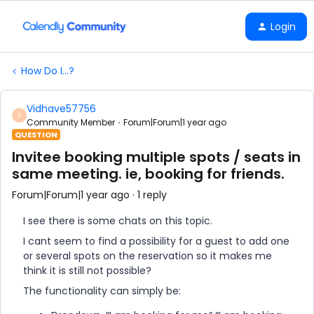
Login
How Do I...?
Vidhave57756
V
Community Member
Forum|Forum|1 year ago
QUESTION
Invitee booking multiple spots / seats in
same meeting. ie, booking for friends.
Forum|Forum|1 year ago
1 reply
I see there is some chats on this topic.
I cant seem to find a possibility for a guest to add one
or several spots on the reservation so it makes me
think it is still not possible?
The functionality can simply be: