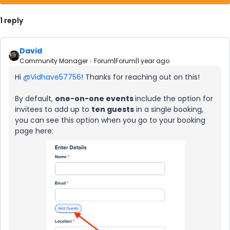
1 reply
David
Community Manager
Forum|Forum|1 year ago
Hi ​
@Vidhave57756
! Thanks for reaching out on this!
By default,
one-on-one events
include the option for
invitees to add up to
ten guests
in a single booking,
you can see this option when you go to your booking
page here: