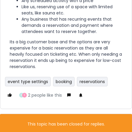
Any scheduled activity with a price
Like us, reserving use of a space with limited
seats, like sauna etc.
Any business that has recurring events that
demands a reservation and payment where
attendees want to reserve together.
Its a big customer base and the options are very
expensive for a basic reservation as they are all
heavily focused on ticketing etc. When only needing a
reservation it ends up being to expensive for low-cost
reservations.
event type settings
booking
reservations
2 people like this
D
S
This topic has been closed for replies.