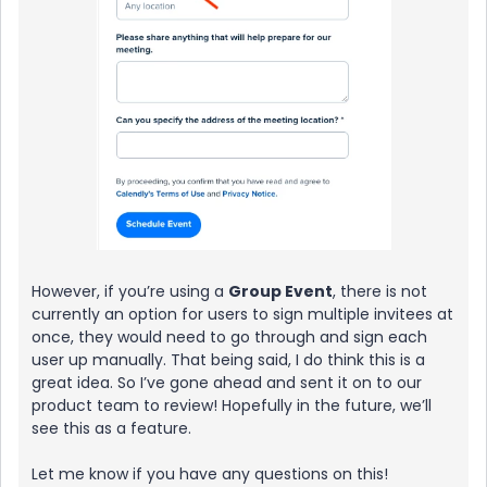
However, if you’re using a
Group Event
, there is not
currently an option for users to sign multiple invitees at
once, they would need to go through and sign each
user up manually. That being said, I do think this is a
great idea. So I’ve gone ahead and sent it on to our
product team to review! Hopefully in the future, we’ll
see this as a feature.
Let me know if you have any questions on this!