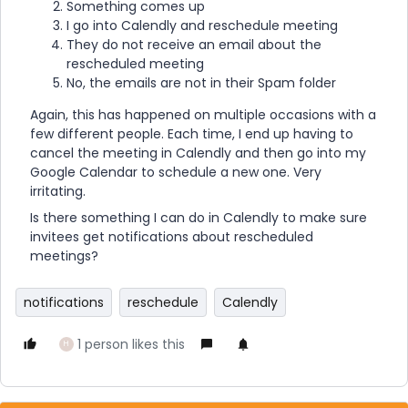
Something comes up
I go into Calendly and reschedule meeting
They do not receive an email about the
rescheduled meeting
No, the emails are not in their Spam folder
Again, this has happened on multiple occasions with a
few different people. Each time, I end up having to
cancel the meeting in Calendly and then go into my
Google Calendar to schedule a new one. Very
irritating.
Is there something I can do in Calendly to make sure
invitees get notifications about rescheduled
meetings?
notifications
reschedule
Calendly
1 person likes this
H