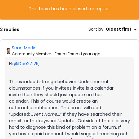
This topic has been closed for replies.
2 replies
Sort by
:
Oldest first
Sean Marlin
Community Member
Forum|Forum|1 year ago
Hi
@Dee27125
,
This is indeed strange behavior. Under normal
cicumstances if you invitees invite is a calendar
invite then they should just update on their
calendar. This of course would create an
automatic notification. The email will read
“Updated:
Event Name...
” If they have searched their
email for the keyword ‘Update.’ Outside of that it is very
hard to diagnose this kind of problem on a forum. If
you have a paid account I would suggest reaching out