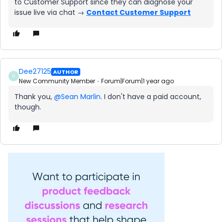
to Customer Support since they can diagnose your
issue live via chat →
Contact Customer Support
Dee27125
AUTHOR
D
New Community Member
Forum|Forum|1 year ago
Thank you,
@Sean Marlin
. I don't have a paid account,
though.