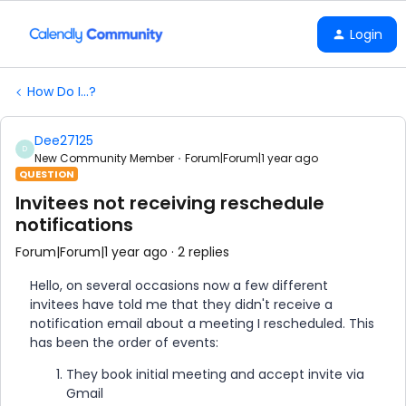
Login
How Do I...?
Dee27125
D
New Community Member
Forum|Forum|1 year ago
QUESTION
Invitees not receiving reschedule
notifications
Forum|Forum|1 year ago
2 replies
Hello, on several occasions now a few different
invitees have told me that they didn't receive a
notification email about a meeting I rescheduled. This
has been the order of events:
They book initial meeting and accept invite via
Gmail