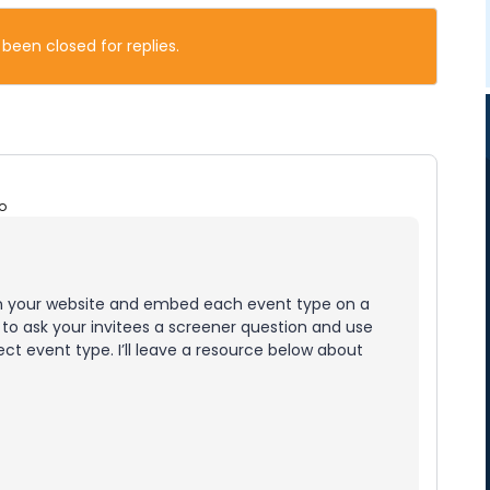
 been closed for replies.
o
on your website and embed each event type on a
 to ask your invitees a screener question and use
ct event type. I’ll leave a resource below about