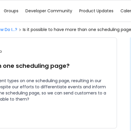
Groups
Developer Community
Product Updates
Cale
w Do I...?
Is it possible to have more than one scheduling pag
o
an one scheduling page?
vent types on one scheduling page, resulting in our
spite our efforts to differentiate events and inform
 one scheduling page, so we can send customers to a
icable to them?