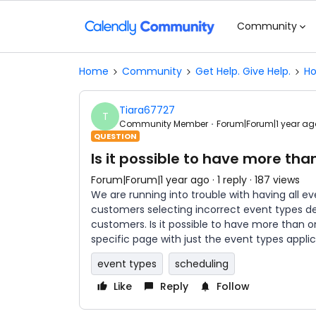
Community
Home
Community
Get Help. Give Help.
Ho
Tiara67727
T
Community Member
Forum|Forum|1 year ag
QUESTION
Is it possible to have more th
Forum|Forum|1 year ago
1 reply
187 views
We are running into trouble with having all e
customers selecting incorrect event types de
customers. Is it possible to have more than
specific page with just the event types appl
event types
scheduling
Like
Reply
Follow