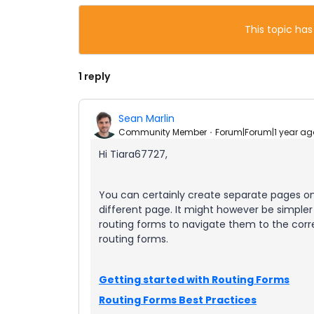
This topic has
1 reply
Sean Marlin
Community Member
Forum|Forum|1 year ag
Hi Tiara67727,
You can certainly create separate pages 
different page. It might however be simpler
routing forms to navigate them to the corre
routing forms.
Getting started with Routing Forms
Routing Forms Best Practices