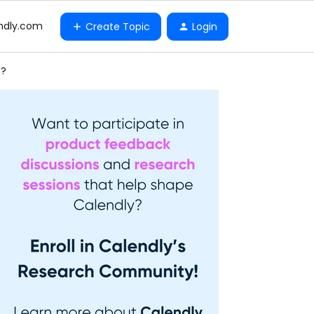
ndly.com
Create Topic
Login
e?