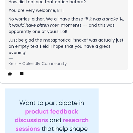
How did I not see that option before?
You are very welcome, Bill!
No worries, either. We all have those “
if it was a snake
🐍
,
it would have bitten me
!” moments -- and this was
apparently one of yours. Lol!
Just be glad the metaphorical “snake” was actually just
an empty text field. I hope that you have a great
evening!
Kelsi - Calendly Community