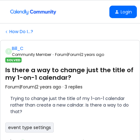
Login
How Do I...?
Bill_C
B
Community Member
Forum|Forum|2 years ago
SOLVED
Is there a way to change just the title of
my 1-on-1 calendar?
Forum|Forum|2 years ago
3 replies
Trying to change just the title of my 1-on-1 calendar
rather than create a new calndar. Is there a way to do
that?
event type settings