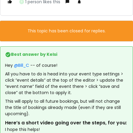
1 person likes this
B
This topic has been closed for replies.
Best answer by
Kelsi
Hey
@Bill_C
-- of course!
All you have to do is head into your event type settings >
click “event details” at the top of the editor > update the
“event name” field of the event there > click “save and
close” at the bottom to apply it.
This will apply to all future bookings, but will not change
the title of bookings already made (even if they are still
upcoming).
Here’s a short video going over the steps, for you:
I hope this helps!