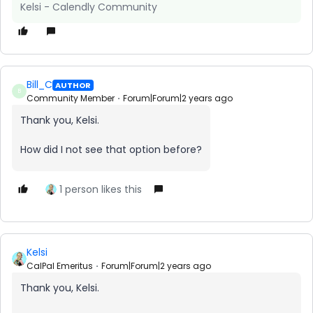
Kelsi - Calendly Community
Bill_C
AUTHOR
B
Community Member
Forum|Forum|2 years ago
Thank you, Kelsi.
How did I not see that option before?
1 person likes this
Kelsi
CalPal Emeritus
Forum|Forum|2 years ago
Thank you, Kelsi.