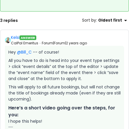
3 replies
Sort by
:
Oldest first
Kelsi
ANSWER
CalPal Emeritus
Forum|Forum|2 years ago
Hey
@Bill_C
-- of course!
All you have to do is head into your event type settings
> click “event details” at the top of the editor > update
the “event name” field of the event there > click “save
and close” at the bottom to apply it.
This will apply to all future bookings, but will not change
the title of bookings already made (even if they are still
upcoming).
Here’s a short video going over the steps, for
you:
I hope this helps!