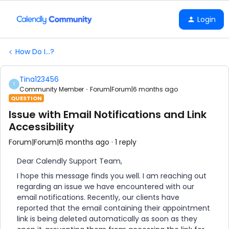
Login
How Do I...?
Tina123456
T
Community Member
Forum|Forum|6 months ago
QUESTION
Issue with Email Notifications and Link
Accessibility
Forum|Forum|6 months ago
1 reply
Dear Calendly Support Team,
I hope this message finds you well. I am reaching out
regarding an issue we have encountered with our
email notifications. Recently, our clients have
reported that the email containing their appointment
link is being deleted automatically as soon as they