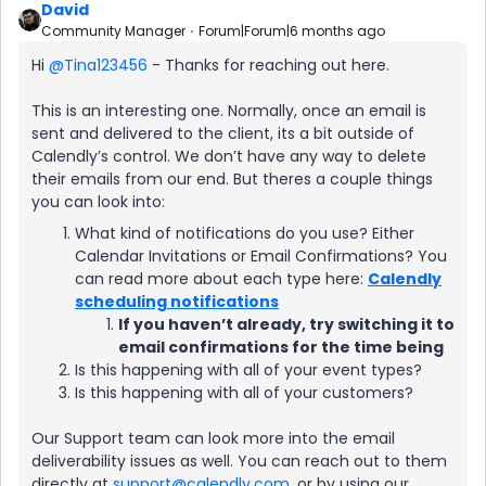
David
Community Manager
Forum|Forum|6 months ago
Hi ​
@Tina123456
- Thanks for reaching out here.
This is an interesting one. Normally, once an email is
sent and delivered to the client, its a bit outside of
Calendly’s control. We don’t have any way to delete
their emails from our end. But theres a couple things
you can look into:
What kind of notifications do you use? Either
Calendar Invitations or Email Confirmations? You
can read more about each type here:
Calendly
scheduling notifications
If you haven’t already, try switching it to
email confirmations for the time being
Is this happening with all of your event types?
Is this happening with all of your customers?
Our Support team can look more into the email
deliverability issues as well. You can reach out to them
directly at
support@calendly.com
, or by using our