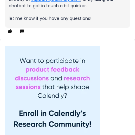
chatbot to get in touch a bit quicker.
let me know if you have any questions!