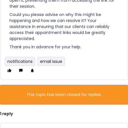
open it, preventing them from accessing the link for
their session.
Could you please advise on why this might be
happening and how we can resolve it? Your
assistance in ensuring that our clients can reliably
access their appointment links would be greatly
appreciated.
Thank you in advance for your help.
notifications
email issue
This topic has been closed for replies.
1 reply