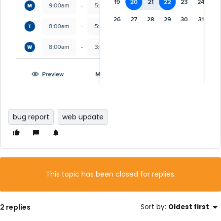
bug report
web update
This topic has been closed for replies.
2 replies
Sort by
:
Oldest first