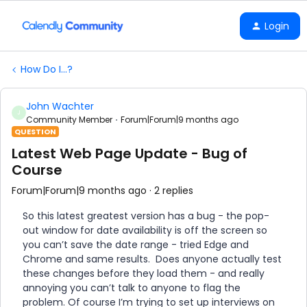
Login
How Do I...?
John Wachter
J
Community Member
Forum|Forum|9 months ago
QUESTION
Latest Web Page Update - Bug of
Course
Forum|Forum|9 months ago
2 replies
So this latest greatest version has a bug - the pop-
out window for date availability is off the screen so
you can’t save the date range - tried Edge and
Chrome and same results. Does anyone actually test
these changes before they load them - and really
annoying you can’t talk to anyone to flag the
problem. Of course I’m trying to set up interviews on