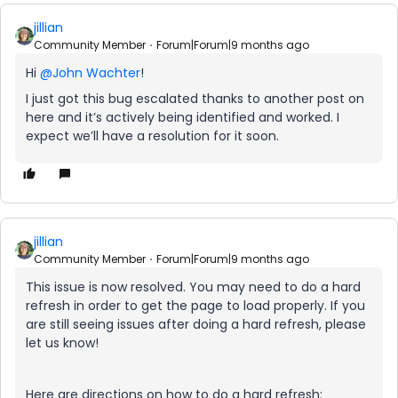
jillian
Community Member
Forum|Forum|9 months ago
Hi ​
@John Wachter
!
I just got this bug escalated thanks to another post on
here and it’s actively being identified and worked. I
expect we’ll have a resolution for it soon.
jillian
Community Member
Forum|Forum|9 months ago
This issue is now resolved. You may need to do a hard
refresh in order to get the page to load properly. If you
are still seeing issues after doing a hard refresh, please
let us know!
Here are directions on how to do a hard refresh: