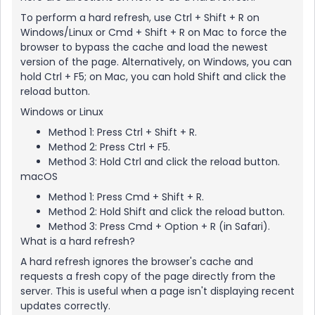
To perform a hard refresh, use Ctrl + Shift + R on
Windows/Linux or Cmd + Shift + R on Mac to force the
browser to bypass the cache and load the newest
version of the page. Alternatively, on Windows, you can
hold Ctrl + F5; on Mac, you can hold Shift and click the
reload button.
Windows or Linux
Method 1: Press Ctrl + Shift + R.
Method 2: Press Ctrl + F5.
Method 3: Hold Ctrl and click the reload button.
macOS
Method 1: Press Cmd + Shift + R.
Method 2: Hold Shift and click the reload button.
Method 3: Press Cmd + Option + R (in Safari).
What is a hard refresh?
A hard refresh ignores the browser's cache and
requests a fresh copy of the page directly from the
server. This is useful when a page isn't displaying recent
updates correctly.