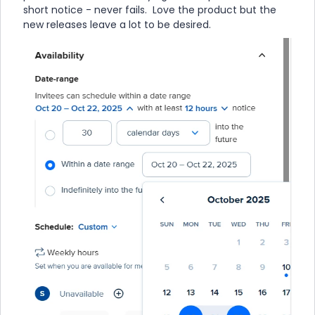
short notice - never fails. Love the product but the
new releases leave a lot to be desired.