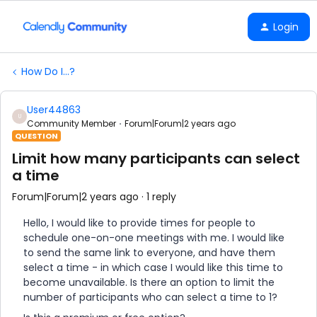
Login
How Do I...?
User44863
U
Community Member
Forum|Forum|2 years ago
QUESTION
Limit how many participants can select
a time
Forum|Forum|2 years ago
1 reply
Hello, I would like to provide times for people to
schedule one-on-one meetings with me. I would like
to send the same link to everyone, and have them
select a time - in which case I would like this time to
become unavailable. Is there an option to limit the
number of participants who can select a time to 1?