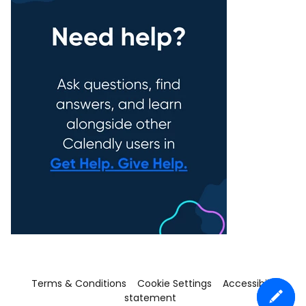
Terms & Conditions
Cookie Settings
Accessibility
statement