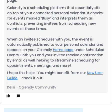
page.
Calendly is a scheduling platform that essentially sits
on top of your connected personal calendar. It checks
for events marked “Busy” and interprets them as
conflicts, preventing invitees from scheduling new
events at those times.
When an invitee schedules with you, the event is
automatically published to your personal calendar and
appears on your Calendly
Home page
under Scheduled
Events. Both you and your invitee receive confirmation
by email as well, helping to streamline scheduling for
appointments, meetings, and more!
I hope this helps! You might benefit from our
New User
Guide
- check it out!
Kelsi - Calendly Community