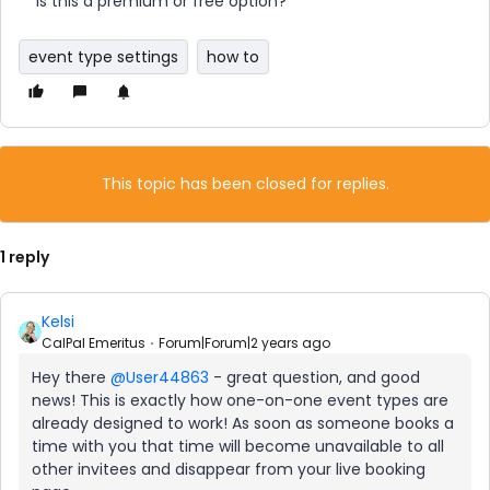
Is this a premium or free option?
event type settings
how to
This topic has been closed for replies.
1 reply
Kelsi
CalPal Emeritus
Forum|Forum|2 years ago
Hey there
@User44863
- great question, and good
news! This is exactly how one-on-one event types are
already designed to work! As soon as someone books a
time with you that time will become unavailable to all
other invitees and disappear from your live booking