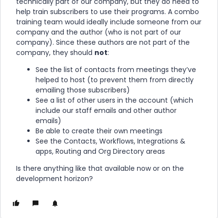
technically part of our company, but they do need to
help train subscribers to use their programs. A combo
training team would ideally include someone from our
company and the author (who is not part of our
company). Since these authors are not part of the
company, they should
not
:
See the list of contacts from meetings they’ve
helped to host (to prevent them from directly
emailing those subscribers)
See a list of other users in the account (which
include our staff emails and other author
emails)
Be able to create their own meetings
See the Contacts, Workflows, Integrations &
apps, Routing and Org Directory areas
Is there anything like that available now or on the
development horizon?