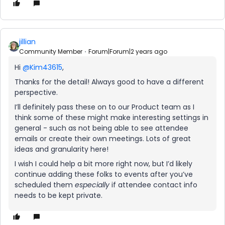
jillian
Community Member
Forum|Forum|2 years ago
Hi
@Kim43615
,
Thanks for the detail! Always good to have a different
perspective.
I’ll definitely pass these on to our Product team as I
think some of these might make interesting settings in
general - such as not being able to see attendee
emails or create their own meetings. Lots of great
ideas and granularity here!
I wish I could help a bit more right now, but I’d likely
continue adding these folks to events after you’ve
scheduled them
especially
if attendee contact info
needs to be kept private.