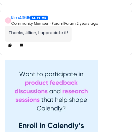
Kim43615
AUTHOR
K
Community Member
Forum|Forum|2 years ago
Thanks, Jillian, I appreciate it!