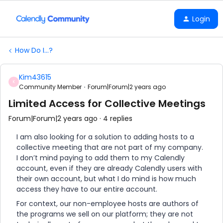
Login
How Do I...?
Kim43615
K
Community Member
Forum|Forum|2 years ago
Limited Access for Collective Meetings
Forum|Forum|2 years ago
4 replies
I am also looking for a solution to adding hosts to a
collective meeting that are not part of my company.
I don’t mind paying to add them to my Calendly
account, even if they are already Calendly users with
their own account, but what I do mind is how much
access they have to our entire account.
For context, our non-employee hosts are authors of
the programs we sell on our platform; they are not