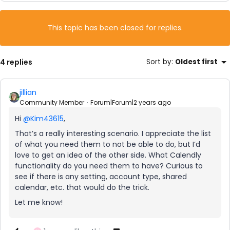
This topic has been closed for replies.
4 replies
Sort by
:
Oldest first
jillian
Community Member
Forum|Forum|2 years ago
Hi
@Kim43615
,
That’s a really interesting scenario. I appreciate the list
of what you need them to not be able to do, but I’d
love to get an idea of the other side. What Calendly
functionality do you need them to have? Curious to
see if there is any setting, account type, shared
calendar, etc. that would do the trick.
Let me know!