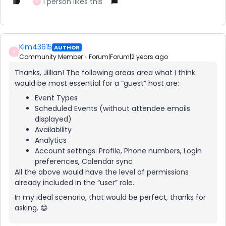
1 person likes this
K
Kim43615
AUTHOR
K
Community Member
Forum|Forum|2 years ago
Thanks, Jillian! The following areas area what I think
would be most essential for a “guest” host are:
Event Types
Scheduled Events (without attendee emails
displayed)
Availability
Analytics
Account settings: Profile, Phone numbers, Login
preferences, Calendar sync
All the above would have the level of permissions
already included in the “user” role.
In my ideal scenario, that would be perfect, thanks for
asking. 😄