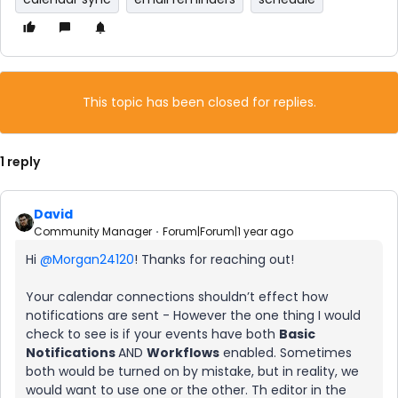
This topic has been closed for replies.
1 reply
David
Community Manager
Forum|Forum|1 year ago
Hi ​
@Morgan24120
! Thanks for reaching out!
Your calendar connections shouldn’t effect how
notifications are sent - However the one thing I would
check to see is if your events have both
Basic
Notifications
AND
Workflows
enabled. Sometimes
both would be turned on by mistake, but in reality, we
would want to use one or the other. Th editor in the