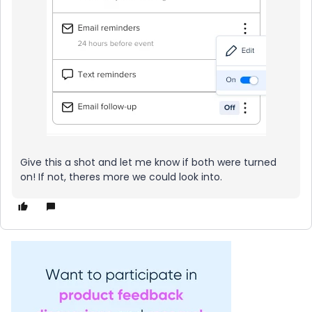
Give this a shot and let me know if both were turned
on! If not, theres more we could look into.