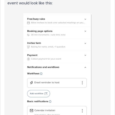
event would look like this: