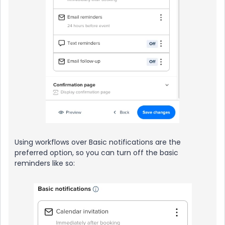
Using workflows over Basic notifications are the
preferred option, so you can turn off the basic
reminders like so: