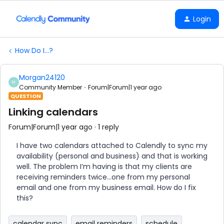
Login
How Do I...?
Morgan24120
M
Community Member
Forum|Forum|1 year ago
QUESTION
Linking calendars
Forum|Forum|1 year ago
1 reply
I have two calendars attached to Calendly to sync my
availability (personal and business) and that is working
well. The problem I’m having is that my clients are
receiving reminders twice...one from my personal
email and one from my business email. How do I fix
this?
calendar sync
email reminders
schedule