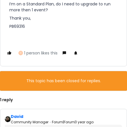
I’m on a Standard Plan, do I need to upgrade to run
more then 1 event?
Thank you,
PB69316
1 person likes this
U
This topic has been closed for replies.
1 reply
David
Community Manager
Forum|Forum|1 year ago