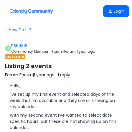
Login
How Do I...?
PB69316
P
Community Member
Forum|Forum|1 year ago
QUESTION
Listing 2 events
Forum|Forum|1 year ago
1 reply
Hello,
I’ve set up my first event and selected days of the
week that I’m available and they are all showing on
my calendar.
With my second event I’ve wanted to select date
specific hours, but these are not showing up on this
calendar.