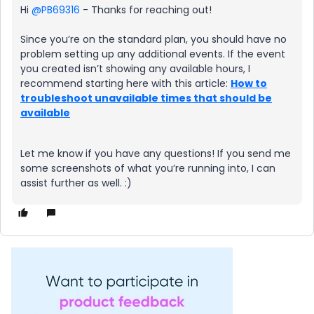
Hi ​
@PB69316
- Thanks for reaching out!
Since you’re on the standard plan, you should have no
problem setting up any additional events. If the event
you created isn’t showing any available hours, I
recommend starting here with this article:
How to
troubleshoot unavailable times that should be
available
Let me know if you have any questions! If you send me
some screenshots of what you’re running into, I can
assist further as well. :)