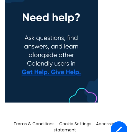
Terms & Conditions
Cookie Settings
Accessibility
statement