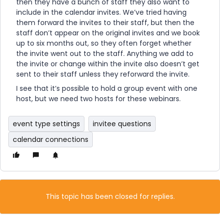
then they have a bunch of staff they also want to
include in the calendar invites. We’ve tried having
them forward the invites to their staff, but then the
staff don’t appear on the original invites and we book
up to six months out, so they often forget whether
the invite went out to the staff. Anything we add to
the invite or change within the invite also doesn’t get
sent to their staff unless they reforward the invite.
I see that it’s possible to hold a group event with one
host, but we need two hosts for these webinars.
event type settings
invitee questions
calendar connections
This topic has been closed for replies.