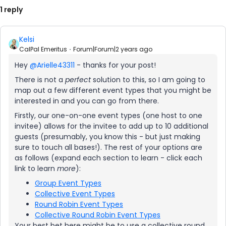
1 reply
Kelsi
CalPal Emeritus
Forum|Forum|2 years ago
Hey
@Arielle43311
- thanks for your post!
There is not a
perfect
solution to this, so I am going to
map out a few different event types that you might be
interested in and you can go from there.
Firstly, our one-on-one event types (one host to one
invitee) allows for the invitee to add up to 10 additional
guests (presumably, you know this - but just making
sure to touch all bases!). The rest of your options are
as follows (expand each section to learn - click each
link to learn
more
):
Group Event Types
Collective Event Types
Round Robin Event Types
Collective Round Robin Event Types
Your best bet here might be to use a collective round