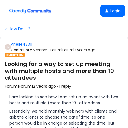
Login
How Do I...?
Arielle43311
A
Community Member
Forum|Forum|2 years ago
QUESTION
Looking for a way to set up meeting
with multiple hosts and more than 10
attendees
Forum|Forum|2 years ago
1 reply
I am looking to see how I can set up an event with two
hosts and multiple (more than 10) attendees.
Essentially, we hold monthly webinars with clients and
ask the clients to choose the date/time, so one
person would be in charge of selecting the time, but