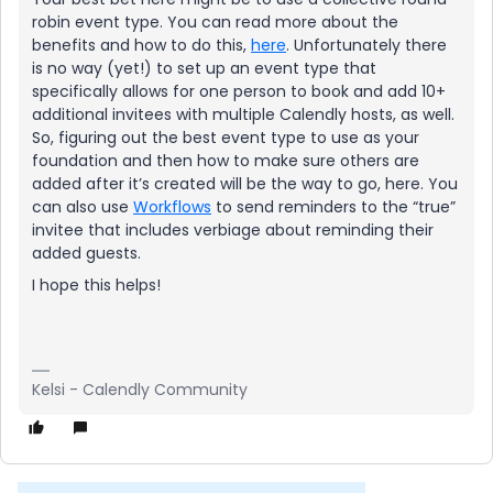
robin event type. You can read more about the
benefits and how to do this,
here
. Unfortunately there
is no way (yet!) to set up an event type that
specifically allows for one person to book and add 10+
additional invitees with multiple Calendly hosts, as well.
So, figuring out the best event type to use as your
foundation and then how to make sure others are
added after it’s created will be the way to go, here. You
can also use
Workflows
to send reminders to the “true”
invitee that includes verbiage about reminding their
added guests.
I hope this helps!
Kelsi - Calendly Community