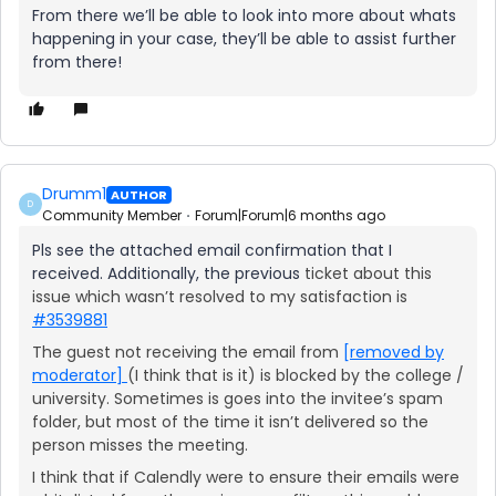
From there we’ll be able to look into more about whats
happening in your case, they’ll be able to assist further
from there!
Drumm1
AUTHOR
D
Community Member
Forum|Forum|6 months ago
Pls see the attached email confirmation that I
received. Additionally, the previous
ticket about this
issue which wasn’t resolved to my satisfaction is
#3539881
The guest not receiving the email from
[removed by
moderator]
(I think that is it) is blocked by the college /
university. Sometimes is goes into the invitee’s spam
folder, but most of the time it isn’t delivered so the
person misses the meeting.
I think that if Calendly were to ensure their emails were