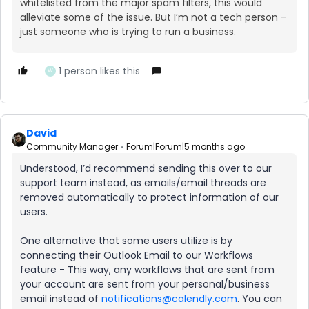
whitelisted from the major spam filters, this would
alleviate some of the issue. But I’m not a tech person -
just someone who is trying to run a business.
1 person likes this
W
David
Community Manager
Forum|Forum|5 months ago
Understood, I’d recommend sending this over to our
support team instead, as emails/email threads are
removed automatically to protect information of our
users.
One alternative that some users utilize is by
connecting their Outlook Email to our Workflows
feature - This way, any workflows that are sent from
your account are sent from your personal/business
email instead of
notifications@calendly.com
. You can