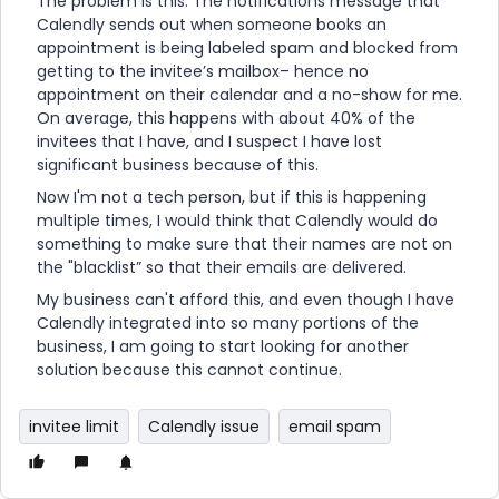
The problem is this: The notifications message that
Calendly sends out when someone books an
appointment is being labeled spam and blocked from
getting to the invitee’s mailbox– hence no
appointment on their calendar and a no-show for me.
On average, this happens with about 40% of the
invitees that I have, and I suspect I have lost
significant business because of this.
Now I'm not a tech person, but if this is happening
multiple times, I would think that Calendly would do
something to make sure that their names are not on
the "blacklist” so that their emails are delivered.
My business can't afford this, and even though I have
Calendly integrated into so many portions of the
business, I am going to start looking for another
solution because this cannot continue.
invitee limit
Calendly issue
email spam