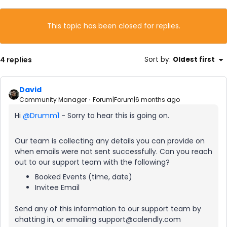
This topic has been closed for replies.
4 replies
Sort by
:
Oldest first
David
Community Manager
Forum|Forum|6 months ago
Hi ​
@Drumm1
- Sorry to hear this is going on.
Our team is collecting any details you can provide on
when emails were not sent successfully. Can you reach
out to our support team with the following?
Booked Events (time, date)
Invitee Email
Send any of this information to our support team by
chatting in, or emailing support@calendly.com