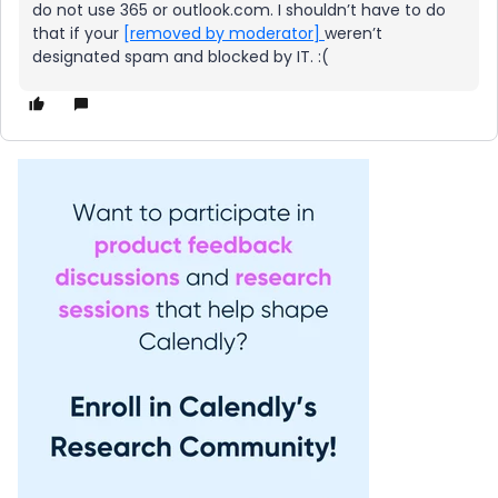
do not use 365 or outlook.com. I shouldn’t have to do
that if your
[removed by moderator]
weren’t
designated spam and blocked by IT. :(