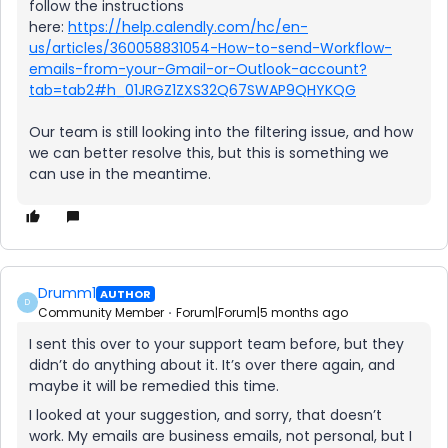
follow the instructions
here:
https://help.calendly.com/hc/en-
us/articles/360058831054-How-to-send-Workflow-
emails-from-your-Gmail-or-Outlook-account?
tab=tab2#h_01JRGZ1ZXS32Q67SWAP9QHYKQG
Our team is still looking into the filtering issue, and how
we can better resolve this, but this is something we
can use in the meantime.
Drumm1
AUTHOR
D
Community Member
Forum|Forum|5 months ago
I sent this over to your support team before, but they
didn’t do anything about it. It’s over there again, and
maybe it will be remedied this time.
I looked at your suggestion, and sorry, that doesn’t
work. My emails are business emails, not personal, but I