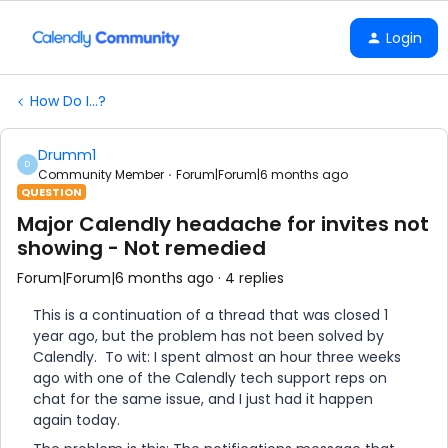
Login
How Do I...?
Drumm1
D
Community Member
Forum|Forum|6 months ago
QUESTION
Major Calendly headache for invites not
showing - Not remedied
Forum|Forum|6 months ago
4 replies
This is a continuation of a thread that was closed 1
year ago, but the problem has not been solved by
Calendly. To wit: I spent almost an hour three weeks
ago with one of the Calendly tech support reps on
chat for the same issue, and I just had it happen
again today.