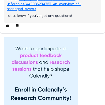
us/articles/4409862847511-An-overview-of-
managed-events
Let us know if you’ve got any questions!