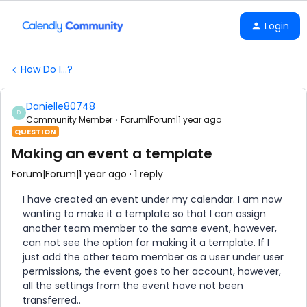
Login
How Do I...?
Danielle80748
D
Community Member
Forum|Forum|1 year ago
QUESTION
Making an event a template
Forum|Forum|1 year ago
1 reply
I have created an event under my calendar. I am now
wanting to make it a template so that I can assign
another team member to the same event, however,
can not see the option for making it a template. If I
just add the other team member as a user under user
permissions, the event goes to her account, however,
all the settings from the event have not been
transferred..