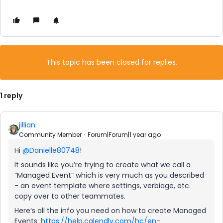
This topic has been closed for replies.
1 reply
jillian
Community Member
Forum|Forum|1 year ago
Hi
@Danielle80748
!
It sounds like you’re trying to create what we call a
“Managed Event” which is very much as you described
- an event template where settings, verbiage, etc.
copy over to other teammates.
Here’s all the info you need on how to create Managed
Events:
https://help.calendly.com/hc/en-