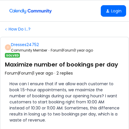
Login
How Do I...?
Dresses24752
D
Community Member
Forum|Forum|1 year ago
SOLVED
Maximize number of bookings per day
Forum|Forum|1 year ago
2 replies
How can I ensure that if we allow each customer to
book 1.5-hour appointments, we maximize the
number of bookings during our opening hours? I want
customers to start booking right from 10:00 AM
instead of 10:30 or 11:00 AM. Sometimes, this difference
results in losing up to two bookings per day, which is a
waste of revenue.