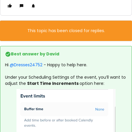
This topic has been closed for replies.
Best answer by
David
Hi ​
@Dresses24752
- Happy to help here.
Under your Scheduling Settings of the event, you’ll want to
adjust the
Start Time Increments
option here: