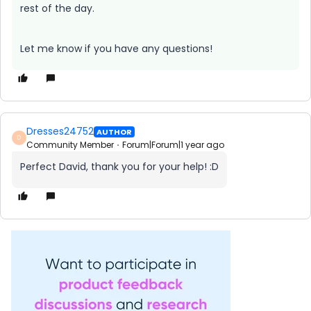
rest of the day.
Let me know if you have any questions!
Dresses24752
AUTHOR
D
Community Member
Forum|Forum|1 year ago
Perfect David, thank you for your help! :D