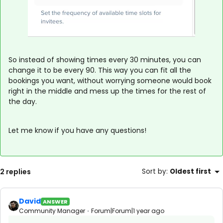
So instead of showing times every 30 minutes, you can
change it to be every 90. This way you can fit all the
bookings you want, without worrying someone would book
right in the middle and mess up the times for the rest of
the day.
Let me know if you have any questions!
2 replies
Sort by
:
Oldest first
David
ANSWER
Community Manager
Forum|Forum|1 year ago