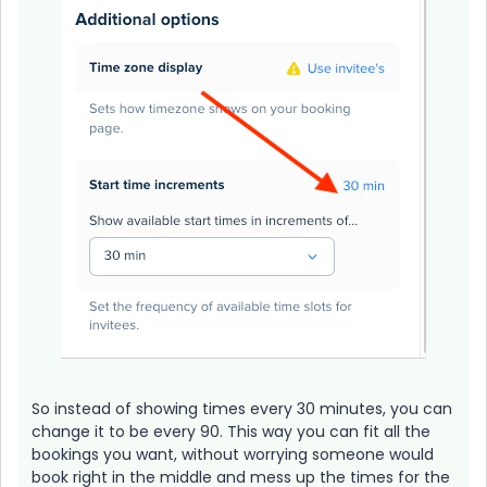
So instead of showing times every 30 minutes, you can
change it to be every 90. This way you can fit all the
bookings you want, without worrying someone would
book right in the middle and mess up the times for the