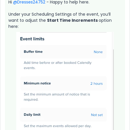
Hi ​
@Dresses24752
- Happy to help here.
Under your Scheduling Settings of the event, you’ll
want to adjust the
Start Time Increments
option
here: