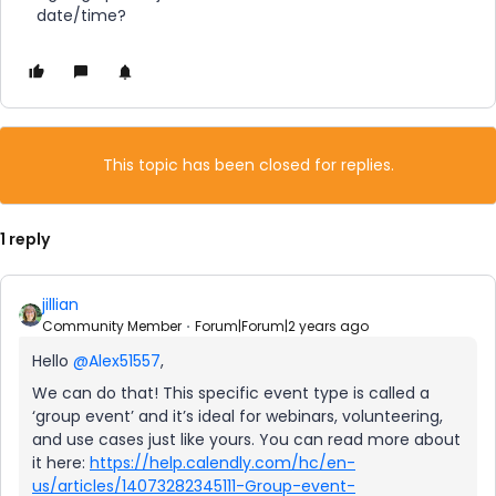
date/time?
This topic has been closed for replies.
1 reply
jillian
Community Member
Forum|Forum|2 years ago
Hello
@Alex51557
,
We can do that! This specific event type is called a
‘group event’ and it’s ideal for webinars, volunteering,
and use cases just like yours. You can read more about
it here:
https://help.calendly.com/hc/en-
us/articles/14073282345111-Group-event-