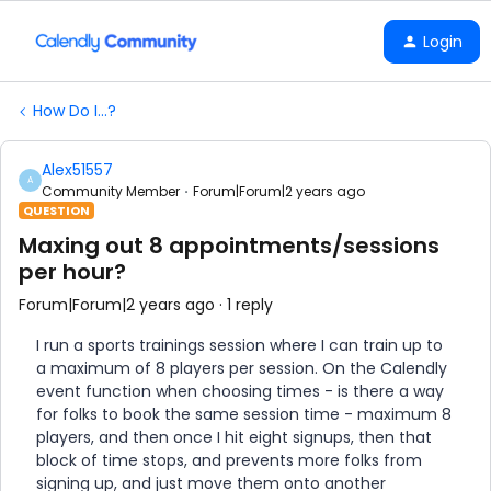
Login
How Do I...?
Alex51557
A
Community Member
Forum|Forum|2 years ago
QUESTION
Maxing out 8 appointments/sessions
per hour?
Forum|Forum|2 years ago
1 reply
I run a sports trainings session where I can train up to
a maximum of 8 players per session. On the Calendly
event function when choosing times - is there a way
for folks to book the same session time - maximum 8
players, and then once I hit eight signups, then that
block of time stops, and prevents more folks from
signing up, and just move them onto another