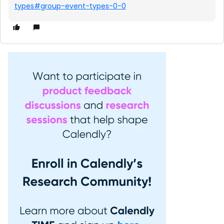
types#group-event-types-0-0