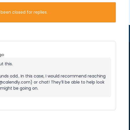
 been closed for replies.
go
t this.
 sounds odd.. In this case, I would recommend reaching
calendly.com) or chat! They’ll be able to help look
 might be going on.