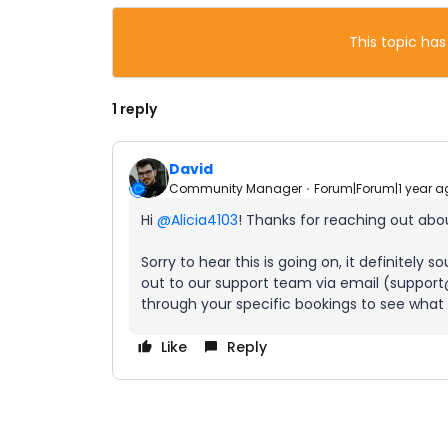
This topic has
1 reply
David
Community Manager
Forum|Forum|1 year a
Hi ​
@Alicia4103
! Thanks for reaching out abou
Sorry to hear this is going on, it definitely
out to our support team via email (support@
through your specific bookings to see what
Like
Reply