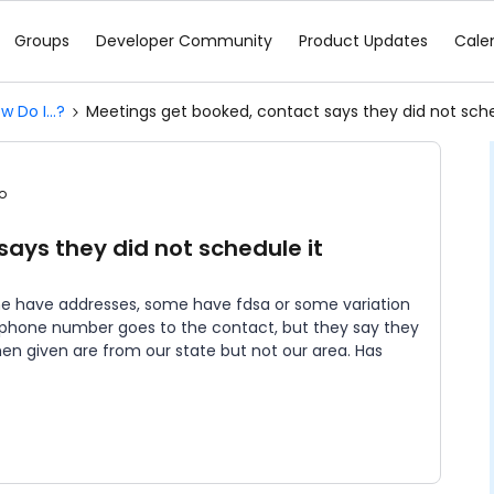
Groups
Developer Community
Product Updates
Cale
w Do I...?
Meetings get booked, contact says they did not sche
o
ays they did not schedule it
me have addresses, some have fdsa or some variation
 phone number goes to the contact, but they say they
n given are from our state but not our area. Has