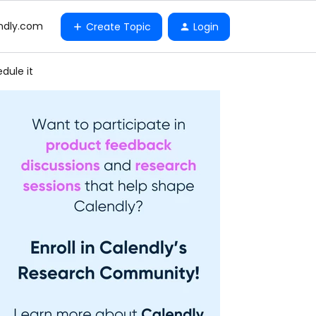
ndly.com
Create Topic
Login
dule it