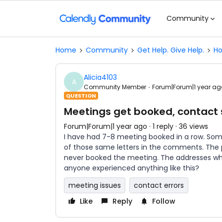
Community
Home
Community
Get Help. Give Help.
Ho
Alicia4103
A
Community Member
Forum|Forum|1 year ag
QUESTION
Meetings get booked, contact s
Forum|Forum|1 year ago
1 reply
36 views
I have had 7-8 meeting booked in a row. So
of those same letters in the comments. The
never booked the meeting. The addresses whe
anyone experienced anything like this?
meeting issues
contact errors
Like
Reply
Follow