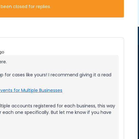
 been closed for replies.
go
ere.
up for cases like yours! I recommend giving it a read
vents for Multiple Businesses
tiple accounts registered for each business, this way
each one specifically. But let me know if you have