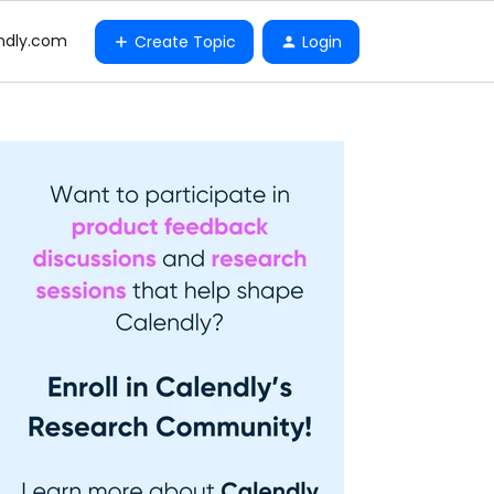
ndly.com
Create Topic
Login