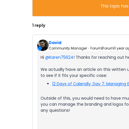
This topic has
1 reply
David
Community Manager
Forum|Forum|1 year a
Hi ​
@Karen75624
! Thanks for reaching out h
We actually have an article on this written 
to see if it fits your specific case:
12 Days of Calendly, Day 7: Managing E
Outside of this, you would need to have mul
you can manage the branding and logos for 
any questions!