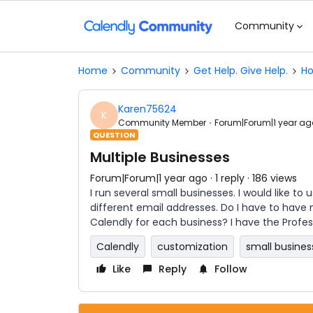
Community
Home
Community
Get Help. Give Help.
Ho
Karen75624
K
Community Member
Forum|Forum|1 year ag
QUESTION
Multiple Businesses
Forum|Forum|1 year ago
1 reply
186 views
I run several small businesses. I would like to
different email addresses. Do I have to have
Calendly for each business? I have the Profess
Calendly
customization
small busines
Like
Reply
Follow