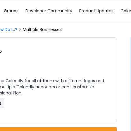
Groups
Developer Community
Product Updates
Cale
w Do I...?
Multiple Businesses
o
 use Calendly for all of them with different logos and
 multiple Calendly accounts or can I customize
ional Plan.
s