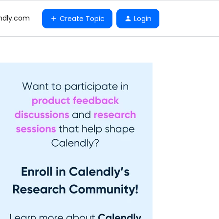
ndly.com
Create Topic
Login