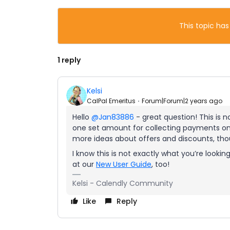
This topic has
1 reply
Kelsi
CalPal Emeritus
Forum|Forum|2 years ago
Hello
@Jan83886
- great question! This is n
one set amount for collecting payments on 
more ideas about offers and discounts, th
I know this is not exactly what you’re looki
at our
New User Guide
, too!
Kelsi - Calendly Community
Like
Reply