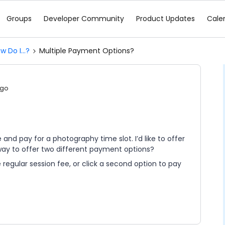
Groups
Developer Community
Product Updates
Cale
w Do I...?
Multiple Payment Options?
ago
and pay for a photography time slot. I’d like to offer
 way to offer two different payment options?
 regular session fee, or click a second option to pay