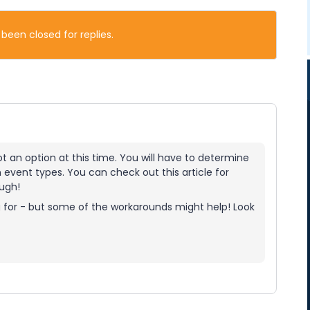
 been closed for replies.
ot an option at this time. You will have to determine
event types. You can check out this article for
ough!
ng for - but some of the workarounds might help! Look