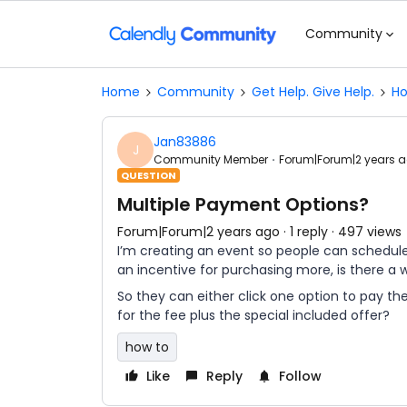
Community
Home
Community
Get Help. Give Help.
Ho
Jan83886
J
Community Member
Forum|Forum|2 years 
QUESTION
Multiple Payment Options?
Forum|Forum|2 years ago
1 reply
497 views
I’m creating an event so people can schedule 
an incentive for purchasing more, is there a
So they can either click one option to pay the
for the fee plus the special included offer?
how to
Like
Reply
Follow