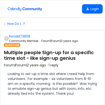
Login
How Do I...?
Ronald73808
R
Community Member
Forum|Forum|2 years ago
QUESTION
Multiple people Sign-up for a specific
time slot - like sign-up genius
Forum|Forum|2 years ago
1 reply
Looking to set-up a time slot where I need help from
volunteers. For example - six volunteers from 8-10
am on a specific morning. Is this possible? Was trying
to emulate sign-up genius but with zoom, info, etc.
already tied into the system. Thank you!