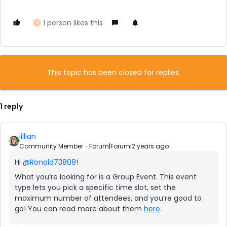
1 person likes this
J
This topic has been closed for replies.
1 reply
jillian
Community Member
Forum|Forum|2 years ago
Hi
@Ronald73808
!
What you’re looking for is a Group Event. This event
type lets you pick a specific time slot, set the
maximum number of attendees, and you’re good to
go! You can read more about them
here
.