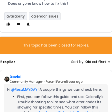
Does anyone know how to fix this?
availability
calendar issues
This topic has been closed for replies.
2 replies
Sort by
:
Oldest first
David
Community Manager
Forum|Forum|1 year ago
Hi ​
@ResuMAYDAY
! A couple things we can check here:
First, you can follow this guide and use Calendly’s
Troubleshooting tool to see what error codes its
showing for specific times. You can follow this