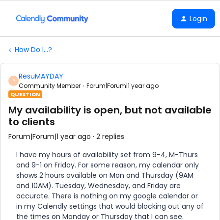
Login
How Do I...?
ResuMAYDAY
R
Community Member
Forum|Forum|1 year ago
QUESTION
My availability is open, but not available
to clients
Forum|Forum|1 year ago
2 replies
I have my hours of availability set from 9-4, M-Thurs
and 9-1 on Friday. For some reason, my calendar only
shows 2 hours available on Mon and Thursday (9AM
and 10AM). Tuesday, Wednesday, and Friday are
accurate. There is nothing on my google calendar or
in my Calendly settings that would blocking out any of
the times on Monday or Thursday that I can see.