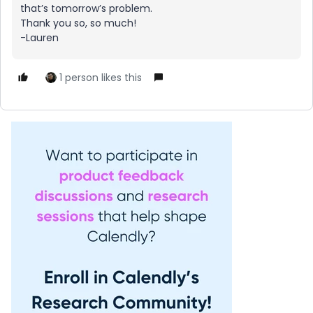
that’s tomorrow’s problem.
Thank you so, so much!
-Lauren
1 person likes this