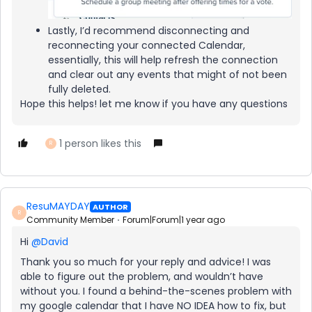
Lastly, I’d recommend disconnecting and
reconnecting your connected Calendar,
essentially, this will help refresh the connection
and clear out any events that might of not been
fully deleted.
Hope this helps! let me know if you have any questions
1 person likes this
R
ResuMAYDAY
AUTHOR
R
Community Member
Forum|Forum|1 year ago
Hi ​
@David
Thank you so much for your reply and advice! I was
able to figure out the problem, and wouldn’t have
without you. I found a behind-the-scenes problem with
my google calendar that I have NO IDEA how to fix, but