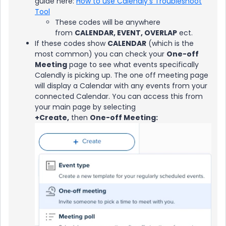
guide here:
How to use Calendly's Troubleshoot
Tool
These codes will be anywhere
from
CALENDAR, EVENT, OVERLAP
ect.
If these codes show
CALENDAR
(which is the
most common) you can check your
One-off
Meeting
page to see what events specifically
Calendly is picking up. The one off meeting page
will display a Calendar with any events from your
connected Calendar. You can access this from
your main page by selecting
+Create,
then
One-off Meeting: