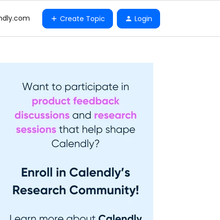
ndly.com
Create Topic
Login