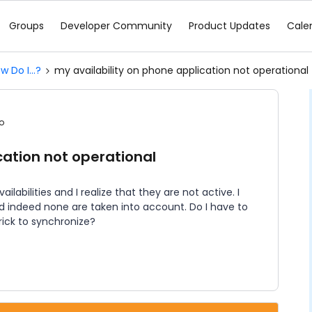
Groups
Developer Community
Product Updates
Cale
w Do I...?
my availability on phone application not operational
o
cation not operational
ilabilities and I realize that they are not active. I
d indeed none are taken into account. Do I have to
rick to synchronize?