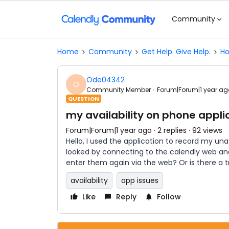
Community
Home
Community
Get Help. Give Help.
Ho
Ode04342
O
Community Member
Forum|Forum|1 year ag
QUESTION
my availability on phone appli
Forum|Forum|1 year ago
2 replies
92 views
Hello, I used the application to record my unava
looked by connecting to the calendly web an
enter them again via the web? Or is there a t
availability
app issues
Like
Reply
Follow