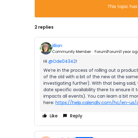
This topic has
2 replies
jillian
Community Member
Forum|Forum|1 year ag
Hi
@Ode04342
!
We’re in the process of rolling out a produc
of the old with a bit of the new at the same
investigating further). With that being said,
date specific availability there to ensure it t
impacts all events). You can learn a bit m
here:
https://help.calendly.com/hc/en-us/a
Like
Reply