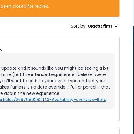
 been closed for replies.
Sort by
:
Oldest first
o
t update and it sounds like you might be seeing a bit
 time (not the intended experience I believe; we’re
 you’ll want to go into your event type and set your
akes (unless it’s a date override - full or partial - that
ore about the new experience
rticles/25976892821143-Availability-overview-Beta