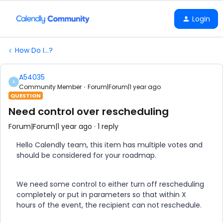
Login
How Do I...?
A54035
A
Community Member
Forum|Forum|1 year ago
QUESTION
Need control over rescheduling
Forum|Forum|1 year ago
1 reply
Hello Calendly team, this item has multiple votes and
should be considered for your roadmap.
We need some control to either turn off rescheduling
completely or put in parameters so that within X
hours of the event, the recipient can not reschedule.