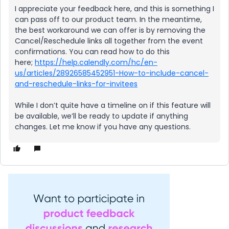
I appreciate your feedback here, and this is something I
can pass off to our product team. In the meantime,
the best workaround we can offer is by removing the
Cancel/Reschedule links all together from the event
confirmations. You can read how to do this
here;
https://help.calendly.com/hc/en-
us/articles/28926585452951-How-to-include-cancel-
and-reschedule-links-for-invitees
While I don’t quite have a timeline on if this feature will
be available, we’ll be ready to update if anything
changes. Let me know if you have any questions.