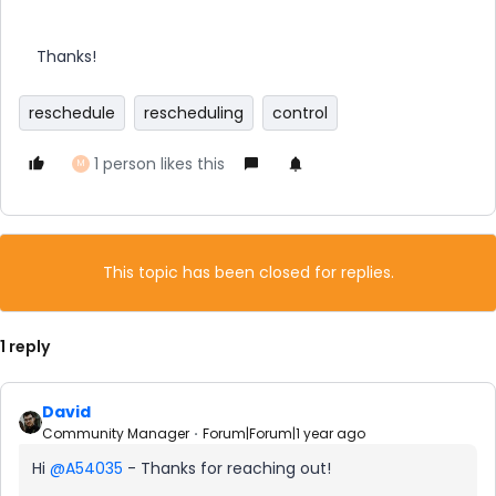
Thanks!
reschedule
rescheduling
control
1 person likes this
M
This topic has been closed for replies.
1 reply
David
Community Manager
Forum|Forum|1 year ago
Hi ​
@A54035
- Thanks for reaching out!