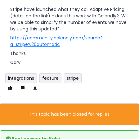
Stripe have launched what they call Adaptive Pricing
(detail on the link) - does this work with Calendly? Will
we be able to simplify the number of events we have
by using this updated?
https://community.calendly.com/search?
q=stripe%20automatic
Thanks
Gary
integrations
feature
stripe
This topic has been closed for replies.
Best answer by
Kelsi