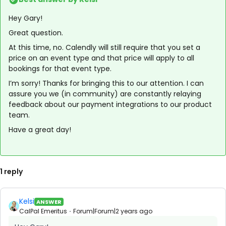
Hey Gary!
Great question.
At this time, no. Calendly will still require that you set a
price on an event type and that price will apply to all
bookings for that event type.
I’m sorry! Thanks for bringing this to our attention. I can
assure you we (in community) are constantly relaying
feedback about our payment integrations to our product
team.
Have a great day!
1 reply
Kelsi
ANSWER
CalPal Emeritus
Forum|Forum|2 years ago