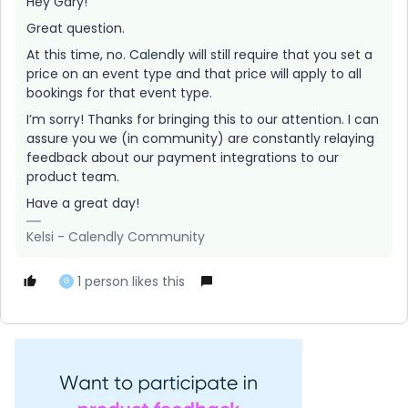
Hey Gary!
Great question.
At this time, no. Calendly will still require that you set a
price on an event type and that price will apply to all
bookings for that event type.
I’m sorry! Thanks for bringing this to our attention. I can
assure you we (in community) are constantly relaying
feedback about our payment integrations to our
product team.
Have a great day!
Kelsi - Calendly Community
1 person likes this
G