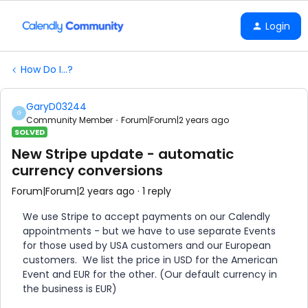
Login
How Do I...?
GaryD03244
G
Community Member
Forum|Forum|2 years ago
SOLVED
New Stripe update - automatic
currency conversions
Forum|Forum|2 years ago
1 reply
We use Stripe to accept payments on our Calendly
appointments - but we have to use separate Events
for those used by USA customers and our European
customers. We list the price in USD for the American
Event and EUR for the other. (Our default currency in
the business is EUR)