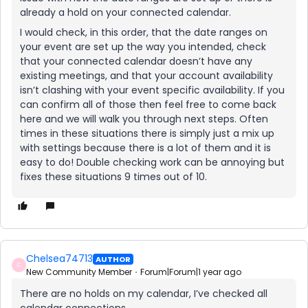
already a hold on your connected calendar.
I would check, in this order, that the date ranges on
your event are set up the way you intended, check
that your connected calendar doesn’t have any
existing meetings, and that your account availability
isn’t clashing with your event specific availability. If you
can confirm all of those then feel free to come back
here and we will walk you through next steps. Often
times in these situations there is simply just a mix up
with settings because there is a lot of them and it is
easy to do! Double checking work can be annoying but
fixes these situations 9 times out of 10.
Chelsea74713
AUTHOR
C
New Community Member
Forum|Forum|1 year ago
There are no holds on my calendar, I’ve checked all