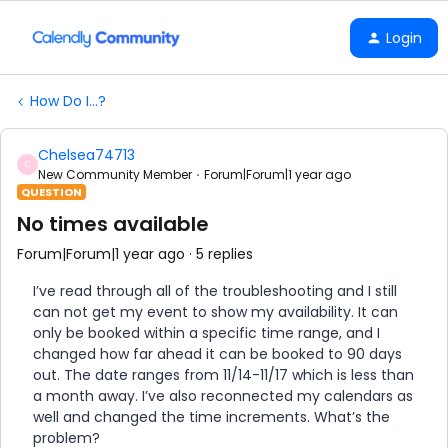
Login
How Do I...?
Chelsea74713
C
New Community Member
Forum|Forum|1 year ago
QUESTION
No times available
Forum|Forum|1 year ago
5 replies
I’ve read through all of the troubleshooting and I still
can not get my event to show my availability. It can
only be booked within a specific time range, and I
changed how far ahead it can be booked to 90 days
out. The date ranges from 11/14-11/17 which is less than
a month away. I’ve also reconnected my calendars as
well and changed the time increments. What’s the
problem?