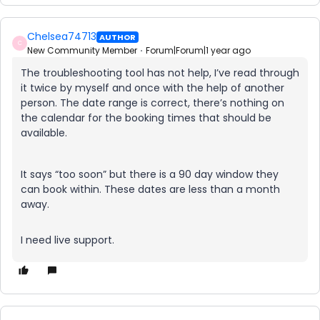
Chelsea74713
AUTHOR
C
New Community Member
Forum|Forum|1 year ago
The troubleshooting tool has not help, I’ve read through
it twice by myself and once with the help of another
person. The date range is correct, there’s nothing on
the calendar for the booking times that should be
available.
It says “too soon” but there is a 90 day window they
can book within. These dates are less than a month
away.
I need live support.