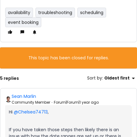
availability
troubleshooting
scheduling
event booking
This topic has been closed for replies.
5 replies
Sort by
:
Oldest first
Sean Marlin
Community Member
Forum|Forum|1 year ago
Hi
@Chelsea74713
,
If you have taken those steps then likely there is an
issue with how the date ranges are set up or there is