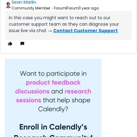
Sean Marlin
Community Member
Forum|Forum|1 year ago
In this case you might want to reach out to our
customer support team as they can diagnose your
issue live via chat →
Contact Customer Support