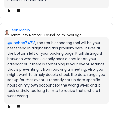
calendar connections
Sean Marlin
Community Member
Forum|Forum|1 year ago
@Chelsea74713
, the troubleshooting tool will be your
best friend in diagnosing this problem here. It lives at
the bottom left of your booking page. It will distinguish
between whether Calendly sees a conflict on your
calendar or if there is something in your event settings
that is preventing it from booking a meeting. Also, you
might want to simply double check the date range you
set up for that event? I recently set up date specific
hours on my own account for the wrong week and it
took entirely too long for me to realize that's where I
went wrong.