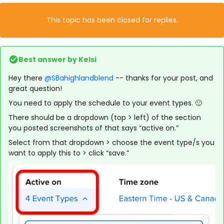
This topic has been closed for replies.
Best answer by
Kelsi
Hey there
@SBahighlandblend
-- thanks for your post, and
great question!
You need to apply the schedule to your event types. 🙂
There should be a dropdown (top > left) of the section
you posted screenshots of that says “active on.”
Select from that dropdown > choose the event type/s you
want to apply this to > click “save.”