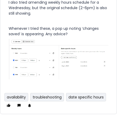
I also tried amending weekly hours schedule for a
Wednesday, but the original schedule (2-6pm) is also
still showing.
Whenever I tried these, a pop up noting ‘changes
saved’ is appearing. Any advice?
availability
troubleshooting
date specific hours