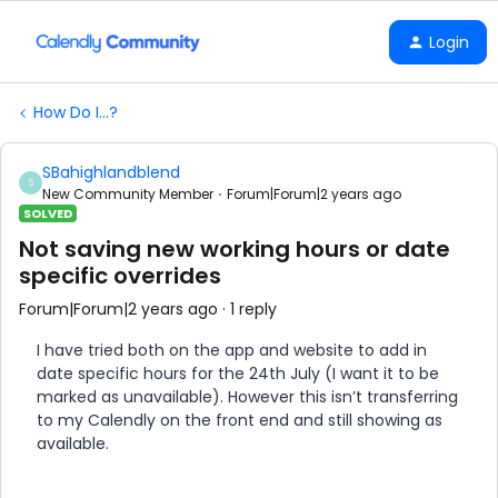
Login
How Do I...?
SBahighlandblend
S
New Community Member
Forum|Forum|2 years ago
SOLVED
Not saving new working hours or date
specific overrides
Forum|Forum|2 years ago
1 reply
I have tried both on the app and website to add in
date specific hours for the 24th July (I want it to be
marked as unavailable). However this isn’t transferring
to my Calendly on the front end and still showing as
available.