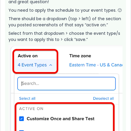
and great question!
You need to apply the schedule to your event types. 🙂
There should be a dropdown (top > left) of the section
you posted screenshots of that says “active on.”
Select from that dropdown > choose the event type/s
you want to apply this to > click “save.”