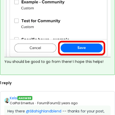
You should be good to go from there! I hope this helps!
1 reply
Kelsi
ANSWER
CalPal Emeritus
Forum|Forum|2 years ago
Hey there
@SBahighlandblend
-- thanks for your post,