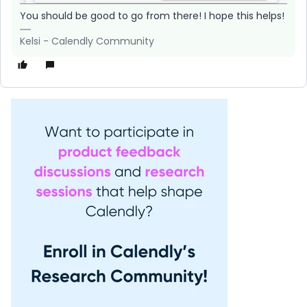
You should be good to go from there! I hope this helps!
Kelsi - Calendly Community