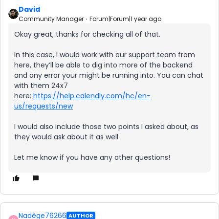
David
Community Manager
Forum|Forum|1 year ago
Okay great, thanks for checking all of that.
In this case, I would work with our support team from
here, they’ll be able to dig into more of the backend
and any error your might be running into. You can chat
with them 24x7
here:
https://help.calendly.com/hc/en-
us/requests/new
I would also include those two points I asked about, as
they would ask about it as well.
Let me know if you have any other questions!
Nadège76266
AUTHOR