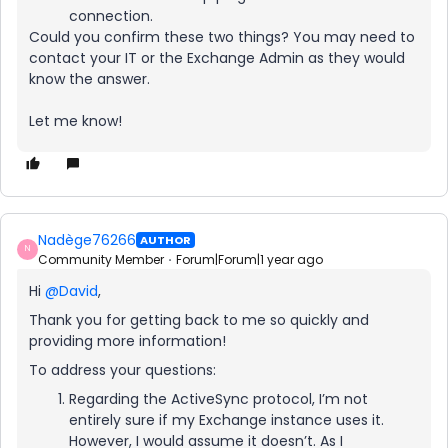
connection.
Could you confirm these two things? You may need to
contact your IT or the Exchange Admin as they would
know the answer.
Let me know!
Nadège76266
AUTHOR
N
Community Member
Forum|Forum|1 year ago
Hi ​
@David
,
Thank you for getting back to me so quickly and
providing more information!
To address your questions:
Regarding the ActiveSync protocol, I’m not
entirely sure if my Exchange instance uses it.
However, I would assume it doesn’t. As I