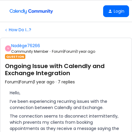
Login
How Do I...?
Nadège76266
N
Community Member
Forum|Forum|1 year ago
QUESTION
Ongoing Issue with Calendly and
Exchange Integration
Forum|Forum|1 year ago
7 replies
Hello,
I’ve been experiencing recurring issues with the
connection between Calendly and Exchange.
The connection seems to disconnect intermittently,
which prevents my clients from booking
appointments as they receive a message saying the