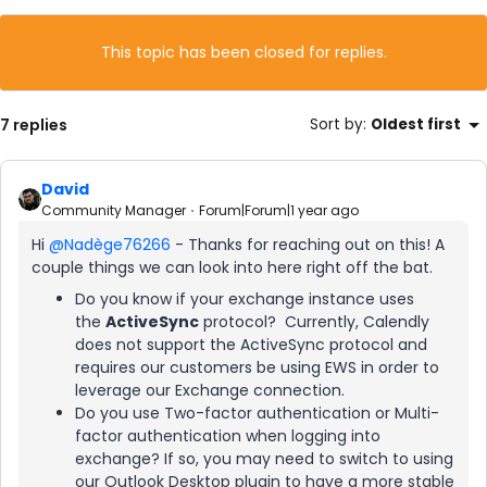
This topic has been closed for replies.
7 replies
Sort by
:
Oldest first
David
Community Manager
Forum|Forum|1 year ago
Hi ​
@Nadège76266
- Thanks for reaching out on this! A
couple things we can look into here right off the bat.
Do you know if your exchange instance uses
the
ActiveSync
protocol? Currently, Calendly
does not support the ActiveSync protocol and
requires our customers be using EWS in order to
leverage our Exchange connection.
Do you use Two-factor authentication or Multi-
factor authentication when logging into
exchange? If so, you may need to switch to using
our Outlook Desktop plugin to have a more stable