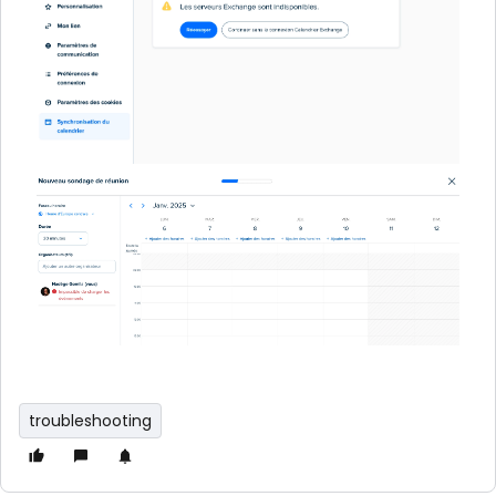
troubleshooting