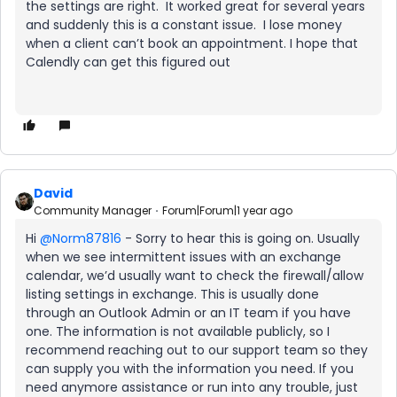
the settings are right. It worked great for several years
and suddenly this is a constant issue. I lose money
when a client can’t book an appointment. I hope that
Calendly can get this figured out
David
Community Manager
Forum|Forum|1 year ago
Hi ​
@Norm87816
- Sorry to hear this is going on. Usually
when we see intermittent issues with an exchange
calendar, we’d usually want to check the firewall/allow
listing settings in exchange. This is usually done
through an Outlook Admin or an IT team if you have
one. The information is not available publicly, so I
recommend reaching out to our support team so they
can supply you with the information you need. If you
need anymore assistance or run into any trouble, just