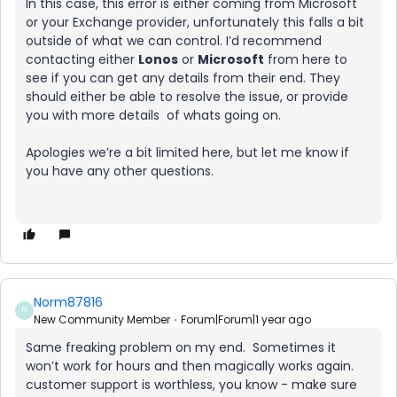
In this case, this error is either coming from Microsoft
or your Exchange provider, unfortunately this falls a bit
outside of what we can control. I’d recommend
contacting either
Lonos
or
Microsoft
from here to
see if you can get any details from their end. They
should either be able to resolve the issue, or provide
you with more details of whats going on.
Apologies we’re a bit limited here, but let me know if
you have any other questions.
Norm87816
N
New Community Member
Forum|Forum|1 year ago
Same freaking problem on my end. Sometimes it
won’t work for hours and then magically works again.
customer support is worthless, you know - make sure