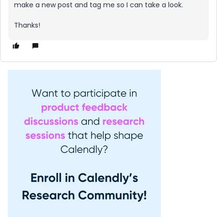
make a new post and tag me so I can take a look.
Thanks!