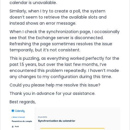
calendar is unavailable.
Similarly, when I try to create a poll, the system
doesn’t seem to retrieve the available slots and
instead shows an error message.
When I check the synchronization page, I occasionally
see that the Exchange server is disconnected.
Refreshing the page sometimes resolves the issue
temporarily, but it’s not consistent.
This is puzzling, as everything worked perfectly for the
past 1.5 years, but over the last few months, I’ve
encountered this problem repeatedly. I haven’t made
any changes to my configuration during this time.
Could you please help me resolve this issue?
Thank you in advance for your assistance.
Best regards,