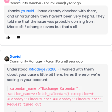
N
Community Member
Forum|Forum|1 year ago
Thanks ​
@David
. I have already checked with them,
and unfortunately they haven’t been very helpful. They
told me that the issue was probably coming from
Microsoft Exchange severs but that’s all.
David
Community Manager
Forum|Forum|1 year ago
Understood ​
@Nadège76266
- I worked with them
about your case a little bit here, heres the error we’re
seeing in your account:
:calendar_name=>"Exchange Calendar", 
:action_name=>:fetch_calendars} exception=#
<Faraday::TimeoutError #<Faraday::TimeoutError: 
Request timed out