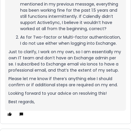
mentioned in my previous message, everything
has been working fine for the past 1.5 years and
still functions intermittently. If Calendly didn’t
support ActiveSync, I believe it wouldn’t have
worked at all from the beginning, correct?
As for Two-factor or Multi-factor authentication,
I do not use either when logging into Exchange.
Just to clarify, I work on my own, so I am essentially my
own IT team and don’t have an Exchange admin per
se. I subscribed to Exchange email via Ionos to have a
professional email, and that’s the extent of my setup.
Please let me know if there’s anything else I should
confirm or if additional steps are required on my end.
Looking forward to your advice on resolving this!
Best regards,