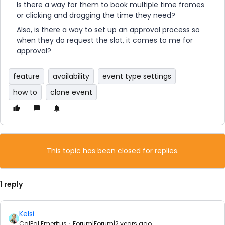
Is there a way for them to book multiple time frames
or clicking and dragging the time they need?
Also, is there a way to set up an approval process so
when they do request the slot, it comes to me for
approval?
feature
availability
event type settings
how to
clone event
This topic has been closed for replies.
1 reply
Kelsi
CalPal Emeritus
Forum|Forum|2 years ago