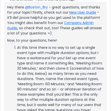
Hey there
@Boston_Bry
- great questions, and thanks
for your topic! Firstly, check out our
New User Guide
-
it’ll def prove helpful as you get used to the platform!
You might also benefit from our
Company Admin
Guide
, so check that out, too! These guides will answer
a lot of your questions. =)
Now, to your questions, here!
At this time there is no way to set up a single
event type with multiple duration options, but I
have a workaround for you! Set up one event
type and name it something like, “Meeting Room:
30 Minutes,” and then clone it (screenshot of how
to do this, below) as many times as you need
durations. Then, name the cloned event types,
“Meeting Room: 60 Minutes,” and “Meeting Room:
90 minutes” and so on - or whatever iteration of
these examples that you’d like! This is the only
way to offer multiple duration options at this
time, but it works well for many of our users that
have asked the same questions you have!