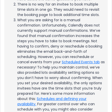
There is no way for an invitee to book multiple
time slots in one go. They would need to revisit
the booking page to book additional time slots.
What you are asking for is a manual
confirmation. Unfortunately, Calendly does not
currently support manual confirmations. We’ve
found that manual confirmation increases the
steps you have to take to book meetings. Not
having to confirm, deny or reschedule a booking
eliminates the email back-and-forth of
scheduling. However, you can reschedule or
cancel events from your
Scheduled Events tab
as
necessary! To help you maintain control, we’ve
also provided lots availability setting options so
you don’t have to worry about confirming. When
you set your desired availability, the only options
invitees have are the time slots that you’re truly
prepared for. Here’s some more information
about this:
Schedules and defining your
availability.
For greater control over who can
schedule with you, you might also consider