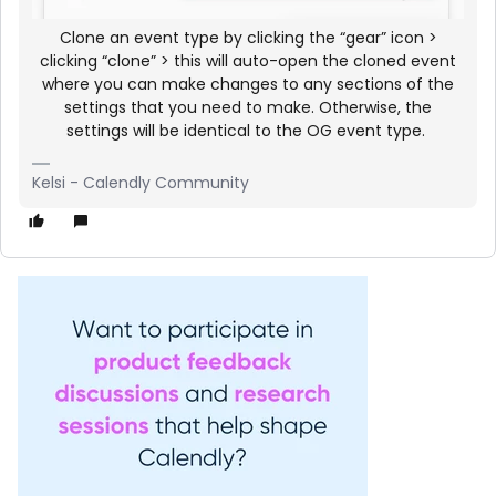
Clone an event type by clicking the “gear” icon >
clicking “clone” > this will auto-open the cloned event
where you can make changes to any sections of the
settings that you need to make. Otherwise, the
settings will be identical to the OG event type.
Kelsi - Calendly Community