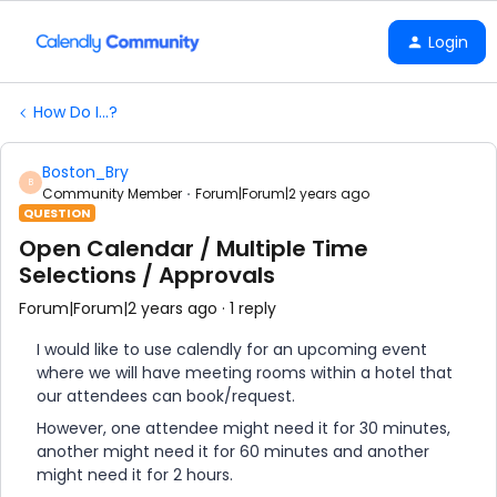
Login
How Do I...?
Boston_Bry
B
Community Member
Forum|Forum|2 years ago
QUESTION
Open Calendar / Multiple Time
Selections / Approvals
Forum|Forum|2 years ago
1 reply
I would like to use calendly for an upcoming event
where we will have meeting rooms within a hotel that
our attendees can book/request.
However, one attendee might need it for 30 minutes,
another might need it for 60 minutes and another
might need it for 2 hours.