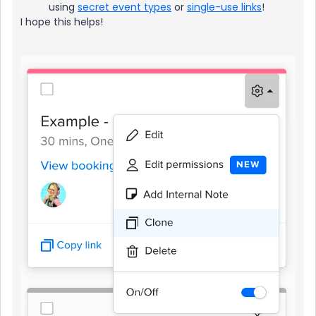
using
secret event types
or
single-use links
!
I hope this helps!