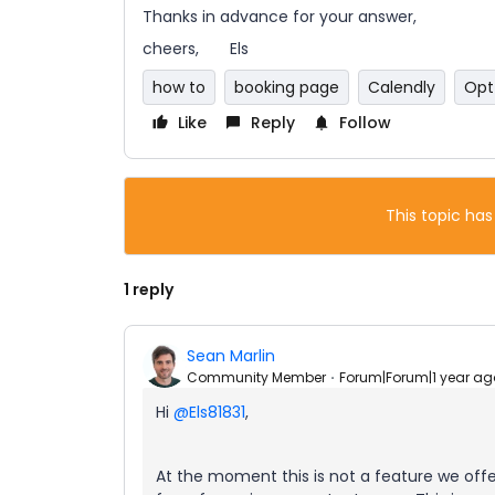
Thanks in advance for your answer,
cheers, Els
how to
booking page
Calendly
Opt
Like
Reply
Follow
This topic has
1 reply
Sean Marlin
Community Member
Forum|Forum|1 year ag
Hi ​
@Els81831
,
At the moment this is not a feature we offe