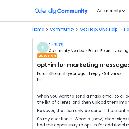
Community
Home
Community
Get Help. Give Help.
Ho
Els81831
E
Community Member
Forum|Forum|1 year ag
QUESTION
opt-in for marketing messages
Forum|Forum|1 year ago
1 reply
94 views
Hi,
When you want to send a mass email to all pa
the list of clients, and then upload them int
However, that can only be done if the client 
So my question is: When a (new) client signs
had the opportunity to opt-in for additional