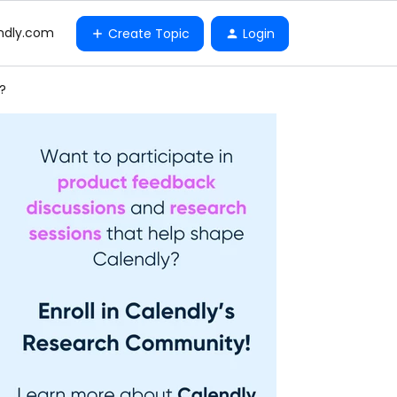
ndly.com
Create Topic
Login
?