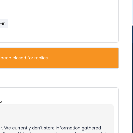
-in
 been closed for replies.
o
r. We currently don’t store information gathered