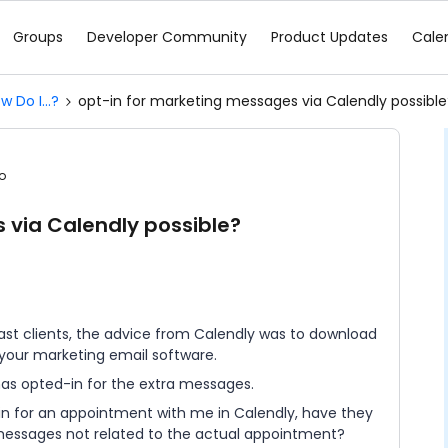
Groups
Developer Community
Product Updates
Cale
w Do I...?
opt-in for marketing messages via Calendly possible
o
 via Calendly possible?
st clients, the advice from Calendly was to download
o your marketing email software.
has opted-in for the extra messages.
 in for an appointment with me in Calendly, have they
 messages not related to the actual appointment?