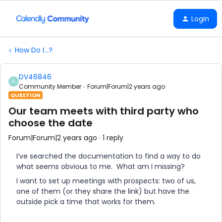
Login
How Do I...?
DV46846
D
Community Member
Forum|Forum|2 years ago
QUESTION
Our team meets with third party who
choose the date
Forum|Forum|2 years ago
1 reply
I’ve searched the documentation to find a way to do
what seems obvious to me. What am I missing?
I want to set up meetings with prospects: two of us,
one of them (or they share the link) but have the
outside pick a time that works for them.