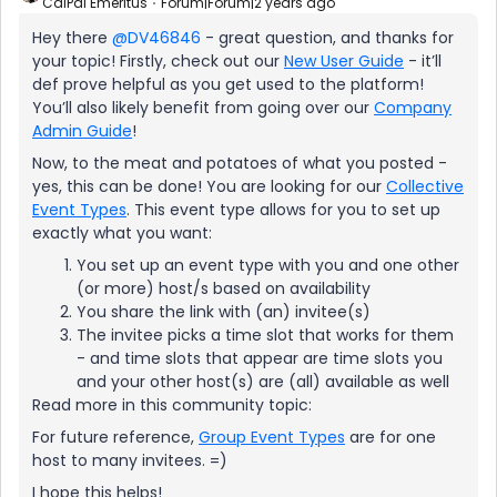
CalPal Emeritus
Forum|Forum|2 years ago
Hey there
@DV46846
- great question, and thanks for
your topic! Firstly, check out our
New User Guide
- it’ll
def prove helpful as you get used to the platform!
You’ll also likely benefit from going over our
Company
Admin Guide
!
Now, to the meat and potatoes of what you posted -
yes, this can be done! You are looking for our
Collective
Event Types
. This event type allows for you to set up
exactly what you want:
You set up an event type with you and one other
(or more) host/s based on availability
You share the link with (an) invitee(s)
The invitee picks a time slot that works for them
- and time slots that appear are time slots you
and your other host(s) are (all) available as well
Read more in this community topic:
For future reference,
Group Event Types
are for one
host to many invitees. =)
I hope this helps!