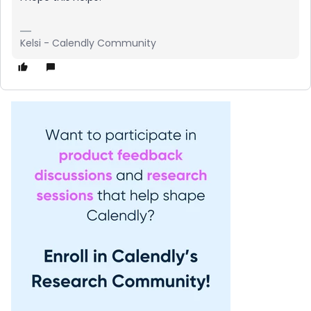
Kelsi - Calendly Community