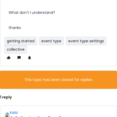
What don’t I understand?
thanks
getting started
event type
event type settings
collective
This topic has been closed for replies.
1 reply
Kelsi