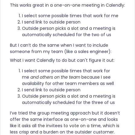
This works great in a one-on-one meeting in Calendly:
I select some possible times that work for me
I send link to outside person
Outside person picks a slot and a meeting is
automatically scheduled for the two of us
But I can’t do the same when I want to include
someone from my team (like a sales engineer):
What I want Calendly to do but can't figure it out:
I select some possible times that work for
me
and others on the team
because I see
availability for other team members as well
I send link to outside person
Outside person picks a slot and a meeting is
automatically scheduled for the three of us
I’ve tried the group meeting approach but it doesn’t
offer the same interface as one-on-one and looks
like it asks all the invitees to vote on a time, which is
less crisp and a burden on the outsider customer.