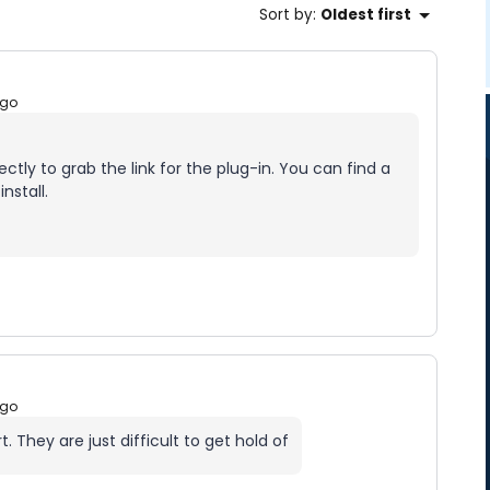
Sort by
:
Oldest first
ago
ctly to grab the link for the plug-in. You can find a
nstall.
ago
 They are just difficult to get hold of