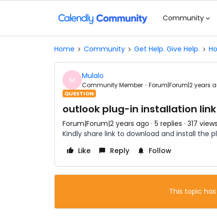
Community
Home
Community
Get Help. Give Help.
Ho
Mulalo
M
Community Member
Forum|Forum|2 years 
QUESTION
outlook plug-in installation link
Forum|Forum|2 years ago
5 replies
317 view
Kindly share link to download and install the p
Like
Reply
Follow
This topic has