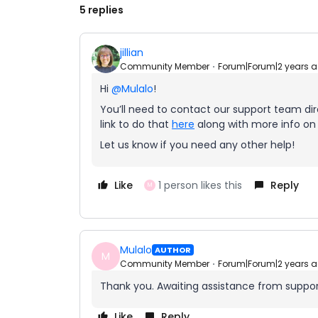
5 replies
jillian
Community Member
Forum|Forum|2 years 
Hi
@Mulalo
!
You’ll need to contact our support team dire
link to do that
here
along with more info on i
Let us know if you need any other help!
Like
1 person likes this
Reply
M
Mulalo
AUTHOR
M
Community Member
Forum|Forum|2 years 
Thank you. Awaiting assistance from support.
Like
Reply