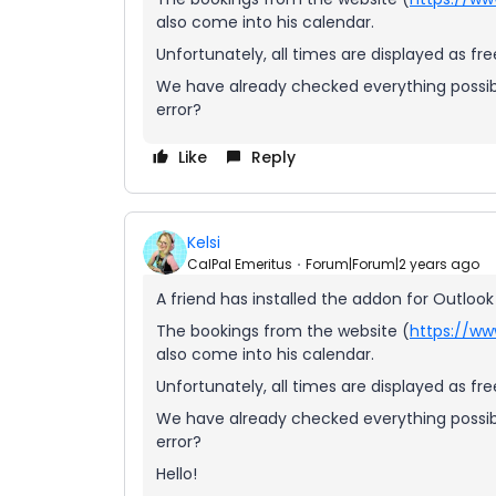
also come into his calendar.
Unfortunately, all times are displayed as fr
We have already checked everything possibl
error?
Like
Reply
Kelsi
CalPal Emeritus
Forum|Forum|2 years ago
A friend has installed the addon for Outlook
The bookings from the website (
https://ww
also come into his calendar.
Unfortunately, all times are displayed as fr
We have already checked everything possibl
error?
Hello!