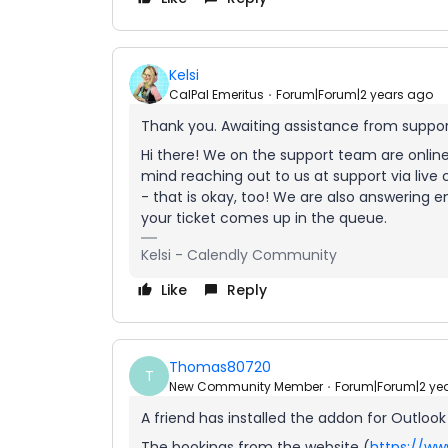
Kelsi
CalPal Emeritus
Forum|Forum|2 years ago
Thank you. Awaiting assistance from support.
Hi there! We on the support team are onlin
mind reaching out to us at support via live c
- that is okay, too! We are also answering e
your ticket comes up in the queue.
Kelsi - Calendly Community
Like
Reply
Thomas80720
T
New Community Member
Forum|Forum|2 ye
A friend has installed the addon for Outlook
The bookings from the website (
https://ww