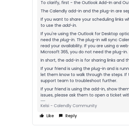
To clarify, first - the Outlook Add-In and Ou
The Calendly add-in and the plug-in are sep
If you want to share your scheduling links 
to use the
add-in.
If you're using the Outlook for Desktop opt
need the
plug-in
.
The plug-in will sync Cale
read your availability. If you are using a w
Microsoft 365, you do not need the plug-in.
In short, the add-in is for sharing links and t
If your friend is using the plug-in and is run
let them know to walk through the steps. If
support team to troubleshoot further.
If your friend is using the add-in, show the
issues, please ask them to open a ticket w
Kelsi - Calendly Community
Like
Reply