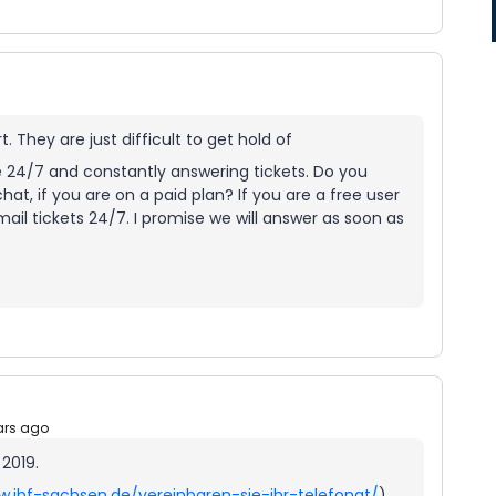
 They are just difficult to get hold of
e 24/7 and constantly answering tickets. Do you
hat, if you are on a paid plan? If you are a free user
mail tickets 24/7. I promise we will answer as soon as
ars ago
 2019.
w.ibf-sachsen.de/vereinbaren-sie-ihr-telefonat/
)