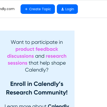
ndly.com
Create Topic
Login