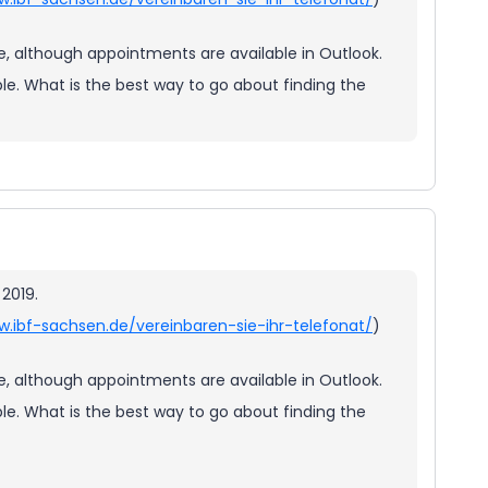
ee, although appointments are available in Outlook.
e. What is the best way to go about finding the
 2019.
w.ibf-sachsen.de/vereinbaren-sie-ihr-telefonat/
)
ee, although appointments are available in Outlook.
e. What is the best way to go about finding the