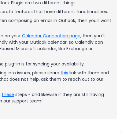
tlook Plugin are two different things.
arate features that have different functionalities.
when composing an email in Outlook, then you'll want
ion on your
Calendar Connection page
, then you'll
ndly with your Outlook calendar, so Calendly can
eb-based Microsoft calendar, like Exchange or
he plug-in is for syncing your availability.
ning into issues, please share
this
link with them and
 that does not help, ask them to reach out to our
m
these
steps - and likewise if they are still having
ith our support team!