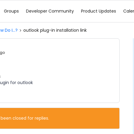
Groups
Developer Community
Product Updates
Cale
w Do I...?
outlook plug-in installation link
ago
s
lugin for outlook
 been closed for replies.