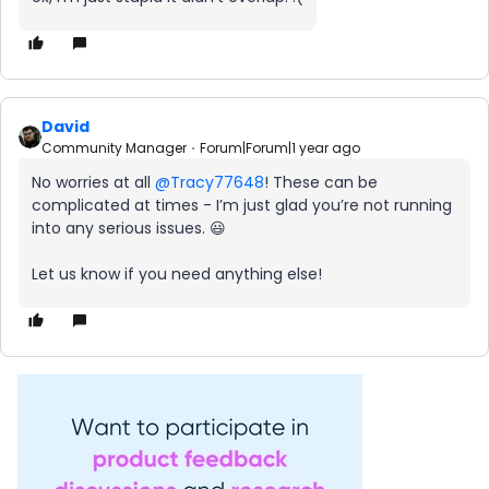
David
Community Manager
Forum|Forum|1 year ago
No worries at all ​
@Tracy77648
! These can be
complicated at times - I’m just glad you’re not running
into any serious issues. 😃
Let us know if you need anything else!