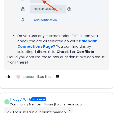
Do you use any sub-calendars? If so, can you
check the are all selected on your
Calendar
Connections Page
? You can find this by
selecting
Edit
next to
Check for Conflicts
Could you confirm these two questions? We can assist
from there!
1 person likes this
E
Tracy77648
AUTHOR
T
Community Member
Forum|Forum|1 year ago
ok, I’m just stupid it didn’t overlap. :(