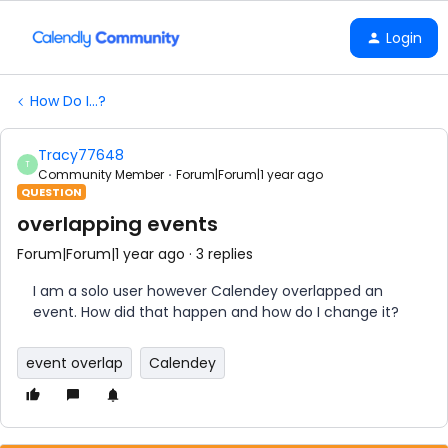
Login
How Do I...?
Tracy77648
T
Community Member
Forum|Forum|1 year ago
QUESTION
overlapping events
Forum|Forum|1 year ago
3 replies
I am a solo user however Calendey overlapped an
event. How did that happen and how do I change it?
event overlap
Calendey