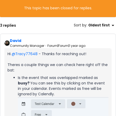
This topic has been closed for replies.
3 replies
Sort by
:
Oldest first
David
Community Manager
Forum|Forum|1 year ago
Hi ​
@Tracy77648
- Thanks for reaching out!
Theres a couple things we can check here right off the
bat:
Is the event that was overlapped marked as
b
usy?
You can see this by clicking on the event
in your calendar. Events marked as free will be
ignored by Calendly.