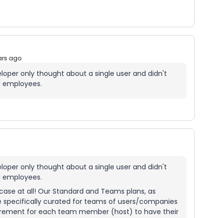
ars ago
eloper only thought about a single user and didn't
l employees.
eloper only thought about a single user and didn't
l employees.
e case at all! Our Standard and Teams plans, as
e specifically curated for teams of users/companies
quirement for each team member (host) to have their