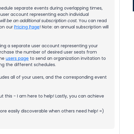
schedule separate events during overlapping times,
 user account representing each individual
ll be an additional subscription cost.
You can read
 on our
Pricing Page
! Note: an annual subscription will
ting a separate user account representing your
 purchase the number of desired user seats from
the
users page
to send an organization invitation to
ng the different schedules.
udes all of your users, and the corresponding event
 this - I am here to help! Lastly, you can achieve
s more easily discoverable when others need help! =)