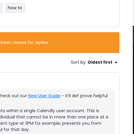
how to
 been closed for replies.
Sort by
:
Oldest first
 check out our
New User Guide
- it’ll def prove helpful
ts within a single Calendly user account. This is
dividual that cannot be in more than one place at a
event type at 3PM for example, prevents you from
 for that day.