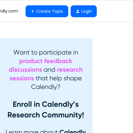
ndly.com
Create Topic
Login