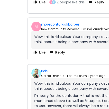
Like
2 people like this
Reply
M
C
moredonturkishbarber
M
New Community Member
Forum|Forum|2 ye
Wow, this is ridiculous. Your company's dev
think about it being a company with severa
Like
Reply
Kelsi
CalPal Emeritus
Forum|Forum|2 years ago
Wow, this is ridiculous. Your company's dev
think about it being a company with severa
I’m sorry for the confusion - that is not th
mentioned above (as well as Enterprise) ar
to use. However, there will always be a re