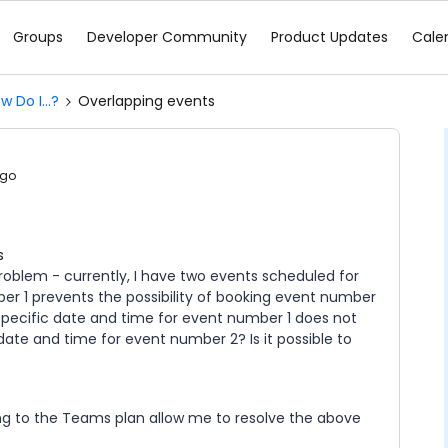
Groups
Developer Community
Product Updates
Cale
w Do I...?
Overlapping events
ago
s
roblem - currently, I have two events scheduled for
r 1 prevents the possibility of booking event number
 specific date and time for event number 1 does not
date and time for event number 2? Is it possible to
ching to the Teams plan allow me to resolve the above