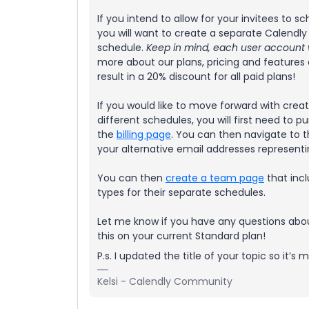
If you intend to allow for your invitees to 
you will want to create a separate Calendly
schedule.
Keep in mind, each user account wi
more about our plans, pricing and features
result in a 20% discount for all paid plans!
If you would like to move forward with crea
different schedules, you will first need to
the
billing page
. You can then navigate to 
your alternative email addresses representi
You can then
create a team page
that incl
types for their separate schedules.
Let me know if you have any questions about
this on your current Standard plan!
P.s. I updated the title of your topic so it’
Kelsi - Calendly Community