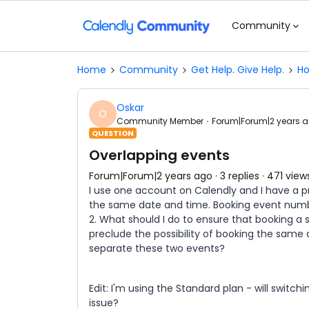
Community
Home
Community
Get Help. Give Help.
Ho
Oskar
O
Community Member
Forum|Forum|2 years 
QUESTION
Overlapping events
Forum|Forum|2 years ago
3 replies
471 view
I use one account on Calendly and I have a p
the same date and time. Booking event numbe
2. What should I do to ensure that booking a
preclude the possibility of booking the same 
separate these two events?
Edit: I'm using the Standard plan - will swit
issue?