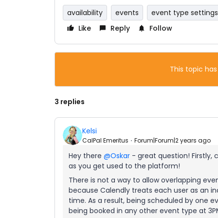
availability
events
event type settings
Like
Reply
Follow
This topic has
3 replies
Kelsi
CalPal Emeritus
Forum|Forum|2 years ago
Hey there
@Oskar
- great question! Firstly,
as you get used to the platform!
There is not a way to allow overlapping even
because Calendly treats each user as an in
time. As a result, being scheduled by one 
being booked in any other event type at 3PM