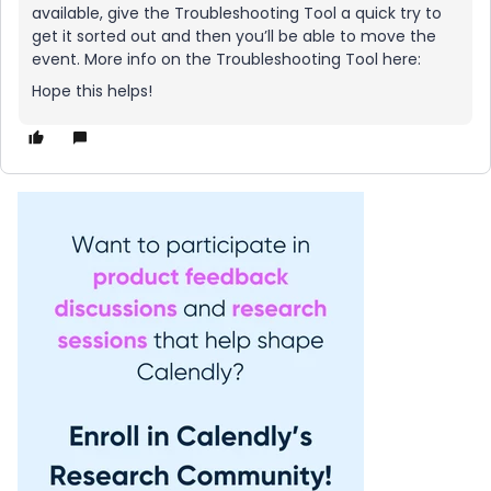
available, give the Troubleshooting Tool a quick try to
get it sorted out and then you’ll be able to move the
event. More info on the Troubleshooting Tool here:
Hope this helps!