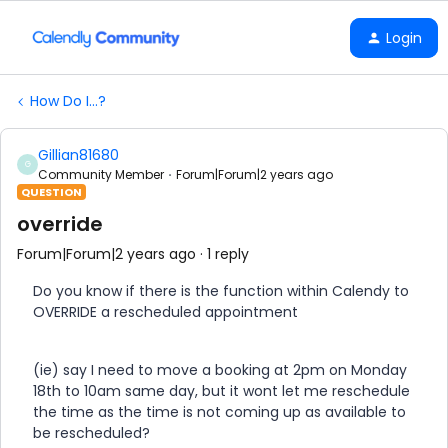
Login
How Do I...?
Gillian81680
G
Community Member
Forum|Forum|2 years ago
QUESTION
override
Forum|Forum|2 years ago
1 reply
Do you know if there is the function within Calendy to
OVERRIDE a rescheduled appointment
(ie) say I need to move a booking at 2pm on Monday
18th to 10am same day, but it wont let me reschedule
the time as the time is not coming up as available to
be rescheduled?