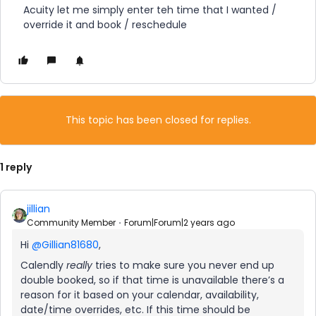
Acuity let me simply enter teh time that I wanted /
override it and book / reschedule
This topic has been closed for replies.
1 reply
jillian
Community Member
Forum|Forum|2 years ago
Hi
@Gillian81680
,
Calendly
really
tries to make sure you never end up
double booked, so if that time is unavailable there’s a
reason for it based on your calendar, availability,
date/time overrides, etc. If this time should be