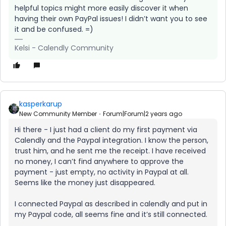
helpful topics might more easily discover it when
having their own PayPal issues! I didn’t want you to see
it and be confused. =)
Kelsi - Calendly Community
kasperkarup
New Community Member
Forum|Forum|2 years ago
Hi there - I just had a client do my first payment via
Calendly and the Paypal integration. I know the person,
trust him, and he sent me the receipt. I have received
no money, I can’t find anywhere to approve the
payment - just empty, no activity in Paypal at all.
Seems like the money just disappeared.
I connected Paypal as described in calendly and put in
my Paypal code, all seems fine and it’s still connected.