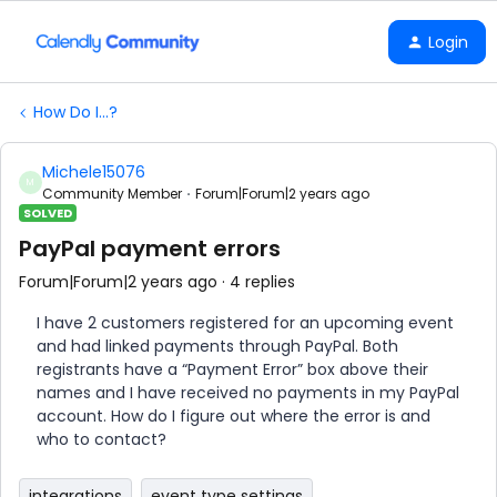
Login
How Do I...?
Michele15076
M
Community Member
Forum|Forum|2 years ago
SOLVED
PayPal payment errors
Forum|Forum|2 years ago
4 replies
I have 2 customers registered for an upcoming event
and had linked payments through PayPal. Both
registrants have a “Payment Error” box above their
names and I have received no payments in my PayPal
account. How do I figure out where the error is and
who to contact?
integrations
event type settings