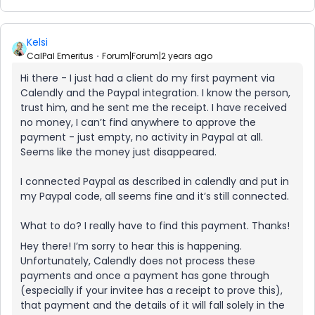
Kelsi
CalPal Emeritus
Forum|Forum|2 years ago
Hi there - I just had a client do my first payment via
Calendly and the Paypal integration. I know the person,
trust him, and he sent me the receipt. I have received
no money, I can’t find anywhere to approve the
payment - just empty, no activity in Paypal at all.
Seems like the money just disappeared.
I connected Paypal as described in calendly and put in
my Paypal code, all seems fine and it’s still connected.
What to do? I really have to find this payment. Thanks!
Hey there! I’m sorry to hear this is happening.
Unfortunately, Calendly does not process these
payments and once a payment has gone through
(especially if your invitee has a receipt to prove this),
that payment and the details of it will fall solely in the