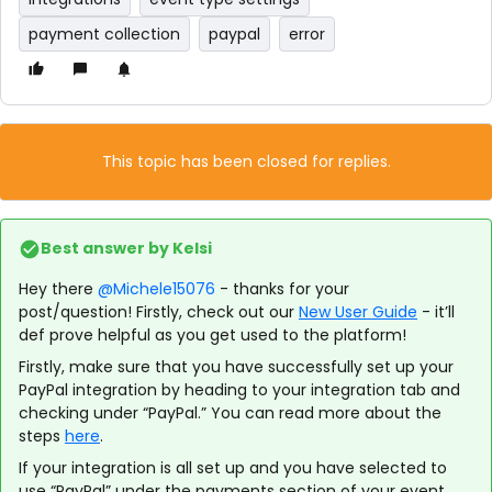
payment collection
paypal
error
This topic has been closed for replies.
Best answer by
Kelsi
Hey there
@Michele15076
- thanks for your
post/question! Firstly, check out our
New User Guide
- it’ll
def prove helpful as you get used to the platform!
Firstly, make sure that you have successfully set up your
PayPal integration by heading to your integration tab and
checking under “PayPal.” You can read more about the
steps
here
.
If your integration is all set up and you have selected to
use “PayPal” under the payments section of your event