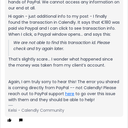
hands of PayPal. We cannot access any information on
our end at all.
Hi again - just additional info to my post - I finally
found the transaction in Calendly. It says that €180 was
paid via Paypal and I can click to see transaction info.
When I click, a Paypal window opens… and says this:
We are not able to find this transaction id. Please
check and try again later.
That’s slightly scare… I wonder what happened since
the money was taken from my client’s account.
Again, I am truly sorry to hear this! The error you shared
is coming directly from PayPal -- not Calendly! Please
reach out to PayPal support
here
to go over this issue
with them and they should be able to help!
Kelsi - Calendly Community