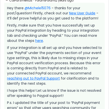
CalPal Emeritus
Forum|Forum|2 years ago
Hey there
@Michele15076
- thanks for your
post/question! Firstly, check out our
New User Guide
-
it’ll def prove helpful as you get used to the platform!
Firstly, make sure that you have successfully set up
your PayPal integration by heading to your integration
tab and checking under “PayPal.” You can read more
about the steps
here
.
If your integration is all set up and you have selected to
use “PayPal” under the payments section of your event
type settings, this is likely due to missing steps in your
PayPal account verification process. Because this error
is coming directly from PayPal and is related to
your connected PayPal account, we recommend
reaching out to PayPal Support
for clarification and to
identify the next steps.
I hope this helps! Let us know if the issue is not resolved
after speaking to Paypal support!
P.s. I updated the title of your post to “PayPal payment
errors” so that other users searching community for