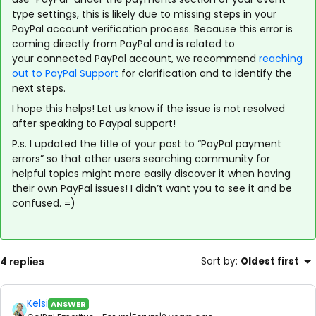
type settings, this is likely due to missing steps in your
PayPal account verification process. Because this error is
coming directly from PayPal and is related to
your connected PayPal account, we recommend
reaching
out to PayPal Support
for clarification and to identify the
next steps.
I hope this helps! Let us know if the issue is not resolved
after speaking to Paypal support!
P.s. I updated the title of your post to “PayPal payment
errors” so that other users searching community for
helpful topics might more easily discover it when having
their own PayPal issues! I didn’t want you to see it and be
confused. =)
4 replies
Sort by
:
Oldest first
Kelsi
ANSWER