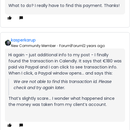
What to do? I really have to find this payment. Thanks!
kasperkarup
New Community Member
Forum|Forum|2 years ago
Hi again - just additional info to my post - I finally
found the transaction in Calendly. It says that €180 was
paid via Paypal and I can click to see transaction info.
When I click, a Paypal window opens… and says this:
We are not able to find this transaction id. Please
check and try again later.
That’s slightly scare… I wonder what happened since
the money was taken from my client’s account.