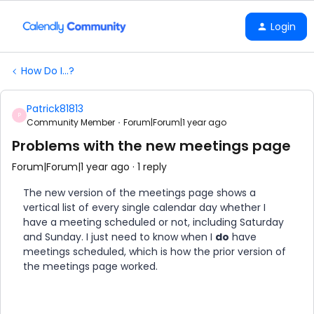
Login
How Do I...?
Patrick81813
P
Community Member
Forum|Forum|1 year ago
Problems with the new meetings page
Forum|Forum|1 year ago
1 reply
The new version of the meetings page shows a
vertical list of every single calendar day whether I
have a meeting scheduled or not, including Saturday
and Sunday. I just need to know when I
do
have
meetings scheduled, which is how the prior version of
the meetings page worked.