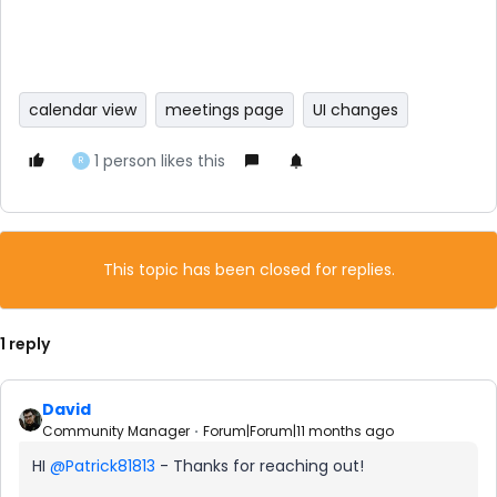
calendar view
meetings page
UI changes
1 person likes this
R
This topic has been closed for replies.
1 reply
David
Community Manager
Forum|Forum|11 months ago
HI ​
@Patrick81813
- Thanks for reaching out!