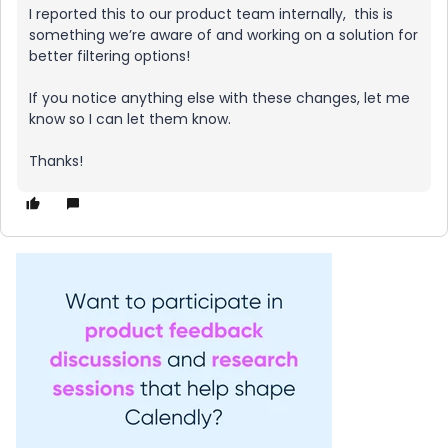
I reported this to our product team internally, this is
something we’re aware of and working on a solution for
better filtering options!
If you notice anything else with these changes, let me
know so I can let them know.
Thanks!