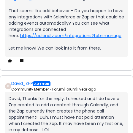
That seems like odd behavior - Do you happen to have
any integrations with Salesforce or Zapier that could be
adding events automatically? You can see what
integrations are connected
here:
https://calendly.com/integrations?tab=manage
Let me know! We can look into it from there.
David_ZHP
AUTHOR
D
Community Member
Forum|Forum|1 year ago
David, Thanks for the reply. I checked and I do have a
Zap created to add a contact through Calendly, and
the Zap currently then creates the phone call
appointment! Duh, I must have not paid attention
when I created the Zap. It may have been my first one,
in my defense… LOL