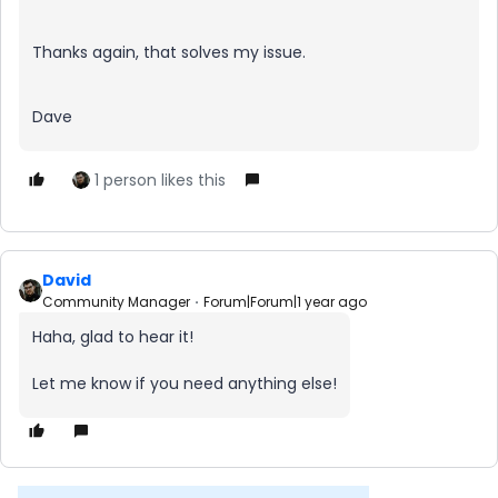
Thanks again, that solves my issue.
Dave
1 person likes this
David
Community Manager
Forum|Forum|1 year ago
Haha, glad to hear it!
Let me know if you need anything else!