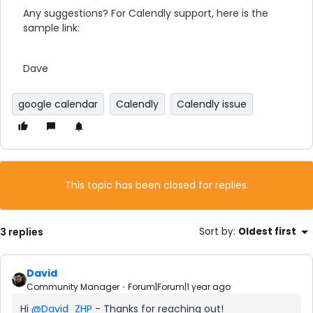
Any suggestions? For Calendly support, here is the
sample link:
Dave
google calendar
Calendly
Calendly issue
This topic has been closed for replies.
3 replies
Sort by
:
Oldest first
David
Community Manager
Forum|Forum|1 year ago
Hi ​
@David_ZHP
- Thanks for reaching out!