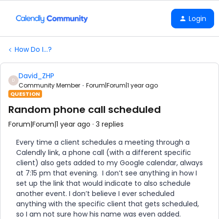
Login
How Do I...?
David_ZHP
D
Community Member
Forum|Forum|1 year ago
QUESTION
Random phone call scheduled
Forum|Forum|1 year ago
3 replies
Every time a client schedules a meeting through a
Calendly link, a phone call (with a different specific
client) also gets added to my Google calendar, always
at 7:15 pm that evening. I don’t see anything in how I
set up the link that would indicate to also schedule
another event. I don’t believe I ever scheduled
anything with the specific client that gets scheduled,
so I am not sure how his name was even added.