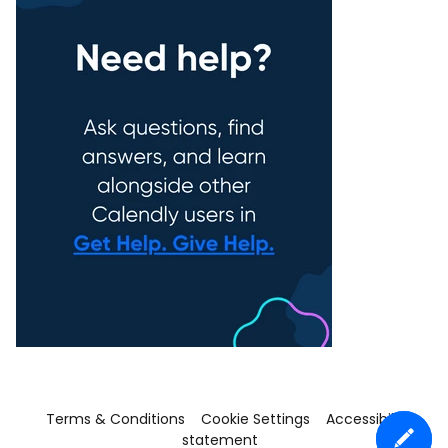
Terms & Conditions
Cookie Settings
Accessibility
statement