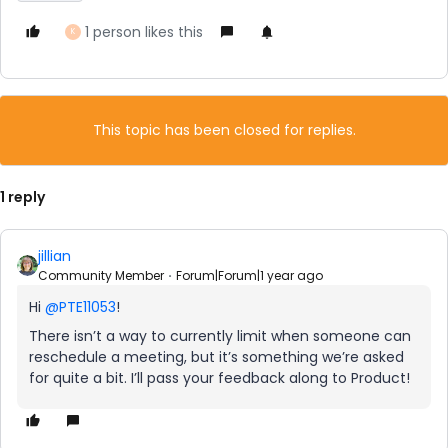
1 person likes this
K
This topic has been closed for replies.
1 reply
jillian
Community Member
Forum|Forum|1 year ago
Hi
@PTE11053
!
There isn’t a way to currently limit when someone can
reschedule a meeting, but it’s something we’re asked
for quite a bit. I’ll pass your feedback along to Product!