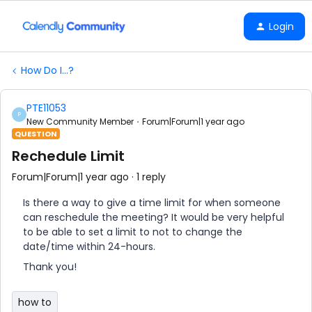
Login
How Do I...?
PTE11053
P
New Community Member
Forum|Forum|1 year ago
QUESTION
Rechedule Limit
Forum|Forum|1 year ago
1 reply
Is there a way to give a time limit for when someone
can reschedule the meeting? It would be very helpful
to be able to set a limit to not to change the
date/time within 24-hours.
Thank you!
how to