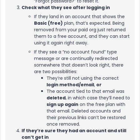
“Forgot password?” to reset it.
Check what they see after logging in
If they land in an account that shows the
Basic (free)
plan, that’s expected. Being
removed from your paid org just returned
them to a free account, and they can start
using it again right away.
If they see a “no account found” type
message or are continually redirected
somewhere that doesn’t look right, there
are two possibilities:
They’re still not using the correct
login method/email
,
or
The account tied to that email was
deleted
, in which case they’ll need to
sign up again
on the free plan with
that email. Deleted accounts and
their previous links can’t be restored
once removed.
If they’re sure they had an account and still
can’t get in