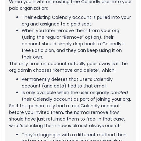
When you invite an existing free Calendly user into your
paid organization:
Their existing Calendly account is pulled into your
org and assigned to a paid seat.
When you later remove them from your org
(using the regular “Remove” option), their
account should simply drop back to Calendly’s
free Basic plan, and they can keep using it on
their own.
The only time an account actually goes away is if the
org admin chooses “Remove and delete”, which:
Permanently deletes that user’s Calendly
account (and data) tied to that email.
Is only available when the user originally
created
their Calendly account as part of joining your org.
So if this person truly had a free Calendly account
before you invited them, the normal remove flow
should have just returned them to free. In that case,
what’s blocking them now is almost always one of:
They’re logging in with a different method than