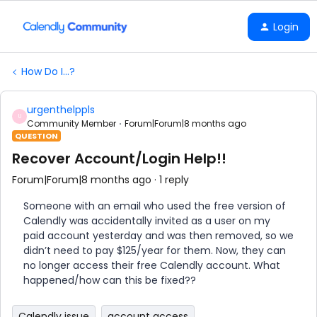
Login
How Do I...?
urgenthelppls
U
Community Member
Forum|Forum|8 months ago
QUESTION
Recover Account/Login Help!!
Forum|Forum|8 months ago
1 reply
Someone with an email who used the free version of
Calendly was accidentally invited as a user on my
paid account yesterday and was then removed, so we
didn’t need to pay $125/year for them. Now, they can
no longer access their free Calendly account. What
happened/how can this be fixed??
Calendly issue
account access