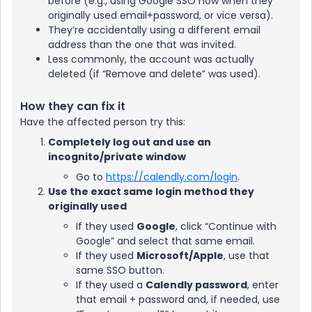
before (e.g., using Google SSO now when they
originally used email+password, or vice versa).
They’re accidentally using a different email
address than the one that was invited.
Less commonly, the account was actually
deleted (if “Remove and delete” was used).
How they can fix it
Have the affected person try this:
Completely log out and use an
incognito/private window
Go to
https://calendly.com/login
.
Use the exact same login method they
originally used
If they used
Google
, click “Continue with
Google” and select that same email.
If they used
Microsoft/Apple
, use that
same SSO button.
If they used a
Calendly password
, enter
that email + password and, if needed, use