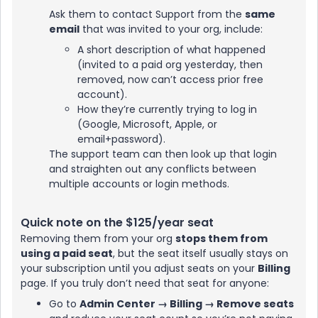
Ask them to contact Support from the
same
email
that was invited to your org, include:
A short description of what happened
(invited to a paid org yesterday, then
removed, now can’t access prior free
account).
How they’re currently trying to log in
(Google, Microsoft, Apple, or
email+password).
The support team can then look up that login
and straighten out any conflicts between
multiple accounts or login methods.
Quick note on the $125/year seat
Removing them from your org
stops them from
using a paid seat
, but the seat itself usually stays on
your subscription until you adjust seats on your
Billing
page. If you truly don’t need that seat for anyone:
Go to
Admin Center → Billing → Remove seats