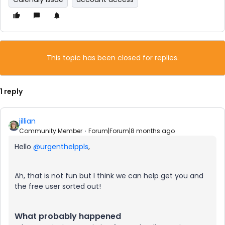
This topic has been closed for replies.
1 reply
jillian
Community Member
Forum|Forum|8 months ago
Hello ​
@urgenthelppls
,
Ah, that is not fun but I think we can help get you and
the free user sorted out!
What probably happened