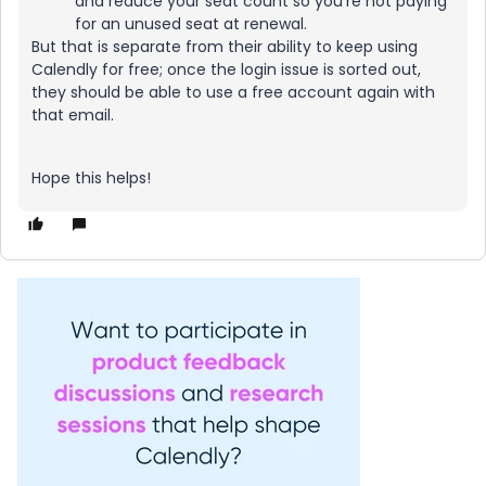
and reduce your seat count so you’re not paying
for an unused seat at renewal.
But that is separate from their ability to keep using
Calendly for free; once the login issue is sorted out,
they should be able to use a free account again with
that email.
Hope this helps!