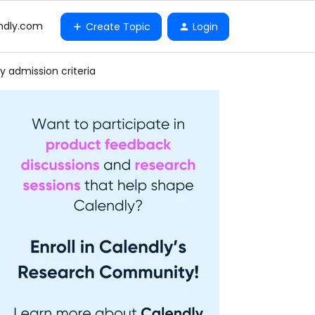
ndly.com
Create Topic
Login
y admission criteria