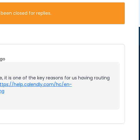
 been closed for replies.
ago
e, it is one of the key reasons for us having routing
ttps://help.calendly.com/hc/en-
ng