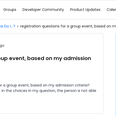
Groups
Developer Community
Product Updates
Cale
w Do I...?
registration questions for a group event, based on m
ago
group event, based on my admission
for a group event, based on my admission criteria?
t in the choices in my question, the person is not able