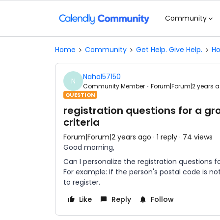
Community
Home
Community
Get Help. Give Help.
Ho
Nahal57150
N
Community Member
Forum|Forum|2 years 
QUESTION
registration questions for a 
criteria
Forum|Forum|2 years ago
1 reply
74 views
Good morning,
Can I personalize the registration questions 
For example: If the person's postal code is no
to register.
Like
Reply
Follow