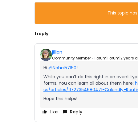
This topic has
1 reply
jillian
Community Member
Forum|Forum|2 years 
Hi
@Nahal57150
!
While you can’t do this right in an event typ
forms. You can learn all about them here:
h
us/articles/11727354680471-Calendly-Routi
Hope this helps!
Like
Reply