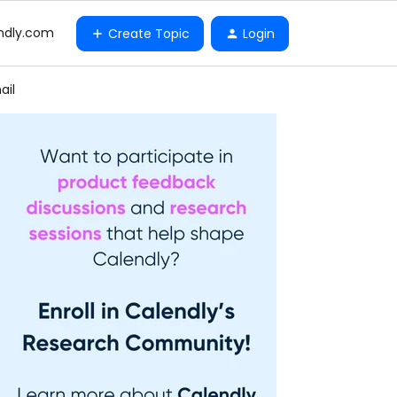
ndly.com
Create Topic
Login
ail