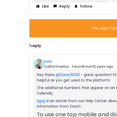
Like
Reply
Follow
This topic has
1 reply
Kelsi
CalPal Emeritus
Forum|Forum|2 years ago
Hey there
@Diane35081
- great question! Fi
helpful as you get used to the platform!
The additional numbers that appear on an i
Calendly.
Here
is an article from our Help Center abo
information from Zoom:
To use one tap mobile and di