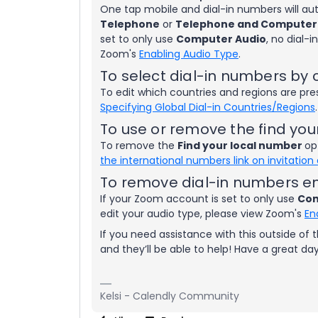
One tap mobile and dial-in numbers will a
Telephone
or
Telephone and Computer
set to only use
Computer Audio
, no dial-
Zoom's
Enabling Audio Type
.
To select dial-in numbers by 
To edit which countries and regions are pre
Specifying Global Dial-in Countries/Regions
.
To use or remove the find you
To remove the
Find your local number
op
the international numbers link on invitation
To remove dial-in numbers en
If your Zoom account is set to only use
Com
edit your audio type, please view Zoom's
En
If you need assistance with this outside of
and they’ll be able to help! Have a great da
Kelsi - Calendly Community