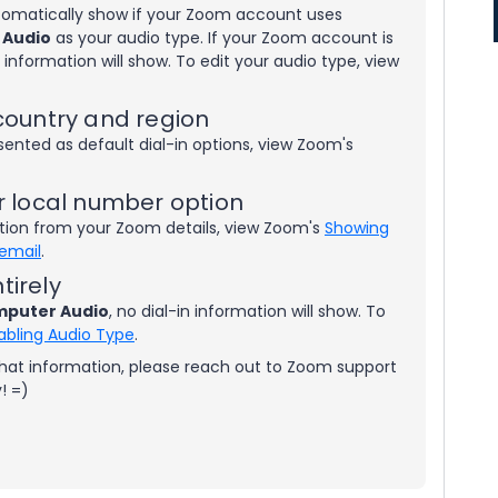
utomatically show if your Zoom account uses
 Audio
as your audio type. If your Zoom account is
in information will show. To edit your audio type, view
country and region
sented as default dial-in options, view Zoom's
r local number option
tion from your Zoom details, view Zoom's
Showing
 email
.
tirely
puter Audio
, no dial-in information will show. To
abling Audio Type
.
 that information, please reach out to Zoom support
y! =)