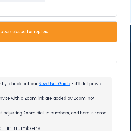
 been closed for replies.
rstly, check out our
New User Guide
- it’ll def prove
nvite with a Zoom link are added by Zoom, not
ut adjusting Zoom dial-in numbers, and here is some
al-in numbers