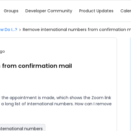
Groups
Developer Community
Product Updates
Cale
w Do I...?
Remove international numbers from confirmation m
ago
 from confirmation mail
r the appointment is made, which shows the Zoom link
s a long list of international numbers. How can I remove
nternational numbers