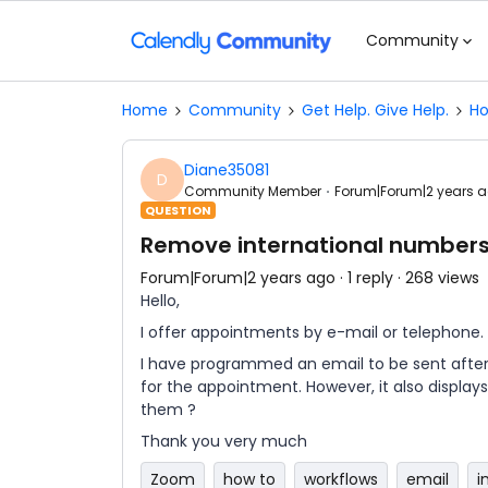
Community
Home
Community
Get Help. Give Help.
Ho
Diane35081
D
Community Member
Forum|Forum|2 years 
QUESTION
Remove international numbers
Forum|Forum|2 years ago
1 reply
268 views
Hello,
I offer appointments by e-mail or telephone.
I have programmed an email to be sent afte
for the appointment. However, it also display
them ?
Thank you very much
Zoom
how to
workflows
email
i