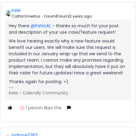
Kelsi
CalPal Emeritus
Forum|Forum|2 years ago
Hey there
@PatrickL
- thanks so much for your post
and description of your use case/feature request!
We love hearing exactly why a new feature would
benefit our users. We will make sure this request is
included in our January wrap-up that we send to the
product team. I cannot make any promises regarding
implementation, but they will absolutely have it put on
their radar for future updates! Have a great weekend!
Thanks again for posting. =)
Kelsi - Calendly Community
1 person likes this
H
Indigo40363