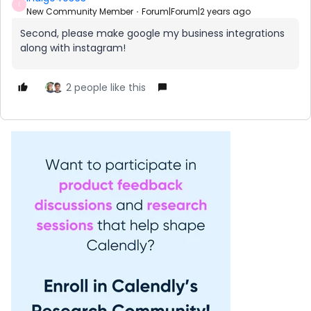
I
New Community Member
Forum|Forum|2 years ago
Second, please make google my business integrations
along with instagram!
2 people like this