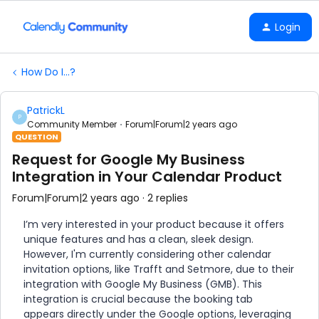
Login
How Do I...?
PatrickL
P
Community Member
Forum|Forum|2 years ago
QUESTION
Request for Google My Business
Integration in Your Calendar Product
Forum|Forum|2 years ago
2 replies
I’m very interested in your product because it offers
unique features and has a clean, sleek design.
However, I'm currently considering other calendar
invitation options, like Trafft and Setmore, due to their
integration with Google My Business (GMB). This
integration is crucial because the booking tab
appears directly under the Google options, leveraging