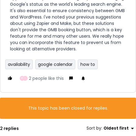
Google's status as the world's leading search engine.
It's also essential to ensure consistency between GMB
and WordPress. I've noted your previous suggestions
about using Zapier and Make, but these solutions
don't provide the GMB booking button, which is a key
feature for me and many other users. We really hope
you can incorporate this feature to prevent us from
looking at alternative providers.
availability
google calendar
how to
2 people like this
H
I
This topic has been closed for replies.
2 replies
Sort by
:
Oldest first