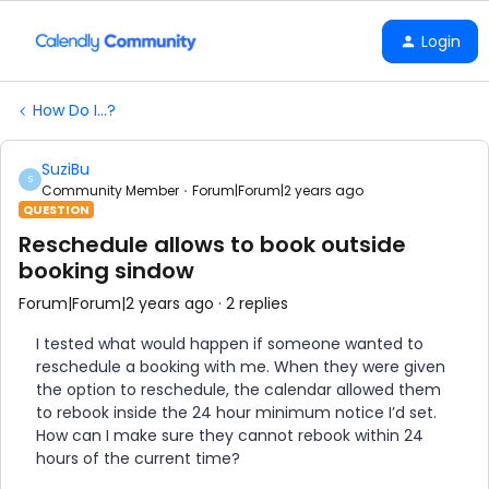
Login
How Do I...?
SuziBu
S
Community Member
Forum|Forum|2 years ago
QUESTION
Reschedule allows to book outside
booking sindow
Forum|Forum|2 years ago
2 replies
I tested what would happen if someone wanted to
reschedule a booking with me. When they were given
the option to reschedule, the calendar allowed them
to rebook inside the 24 hour minimum notice I’d set.
How can I make sure they cannot rebook within 24
hours of the current time?