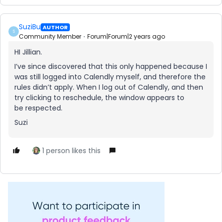
SuziBu
AUTHOR
S
Community Member
Forum|Forum|2 years ago
HI Jillian.
I’ve since discovered that this only happened because I
was still logged into Calendly myself, and therefore the
rules didn’t apply. When I log out of Calendly, and then
try clicking to reschedule, the window appears to
be respected.
Suzi
1 person likes this