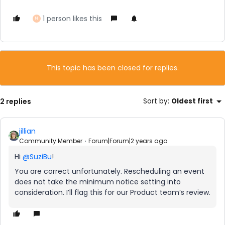
1 person likes this
N
This topic has been closed for replies.
2 replies
Sort by
:
Oldest first
jillian
Community Member
Forum|Forum|2 years ago
Hi
@SuziBu
!
You are correct unfortunately. Rescheduling an event
does not take the minimum notice setting into
consideration. I’ll flag this for our Product team’s review.